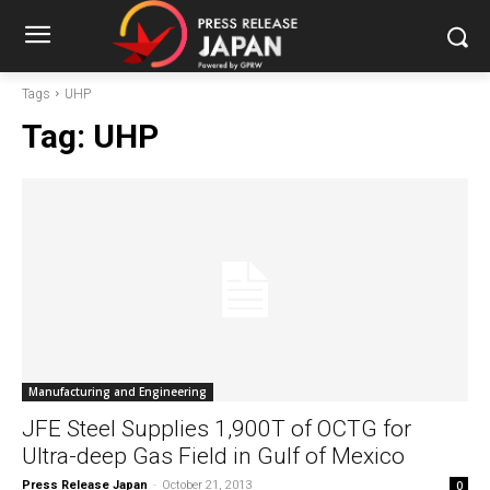
Tags
UHP
Tag:
UHP
Manufacturing and Engineering
JFE Steel Supplies 1,900T of OCTG for
Ultra-deep Gas Field in Gulf of Mexico
Press Release Japan
-
October 21, 2013
0