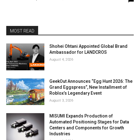
MOST READ
Shohei Ohtani Appointed Global Brand
Ambassador for LANDCROS
August 4, 2026
GeekOut Announces “Egg Hunt 2026: The
Grand Eggspress”, New Installment of
Roblox’s Legendary Event
August 3, 2026
MISUMI Expands Production of
Automated Positioning Stages for Data
Centers and Components for Growth
Industries