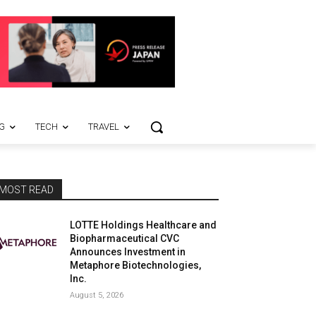
G
TECH
TRAVEL
MOST READ
LOTTE Holdings Healthcare and
Biopharmaceutical CVC
Announces Investment in
Metaphore Biotechnologies,
Inc.
August 5, 2026