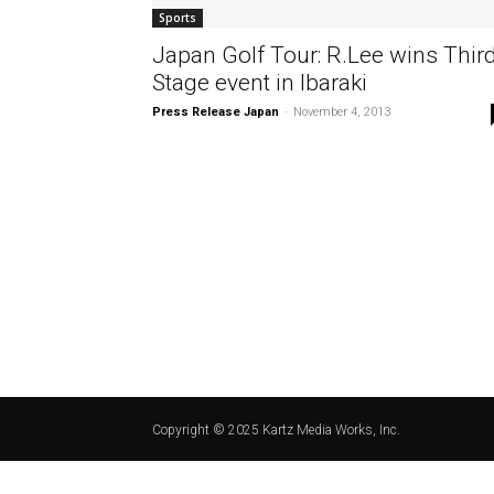
Sports
Japan Golf Tour: R.Lee wins Thir
Stage event in Ibaraki
Press Release Japan
-
November 4, 2013
Copyright © 2025 Kartz Media Works, Inc.