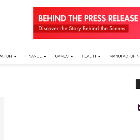
ATION
FINANCE
GAMES
HEALTH
MANUFACTURIN