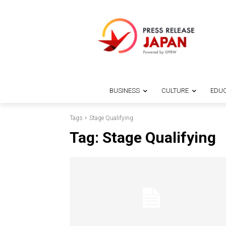
BUSINESS
CULTURE
EDUC
Tags
Stage Qualifying
Tag:
Stage Qualifying