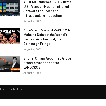
ASOLAB Launches CRITIR in the
U.S.: Vendor-Neutral Infrared
Software for Solar and
Infrastructure Inspection
August 4, 2026
“The Sumo Show HIRAKUZA” to
Make Its Debut at the World’s
Largest Arts Festival, the
Edinburgh Fringe!
August 4, 2026
Shohei Ohtani Appointed Global
Brand Ambassador for
LANDCROS
August 4, 2026
licy
Contact Us