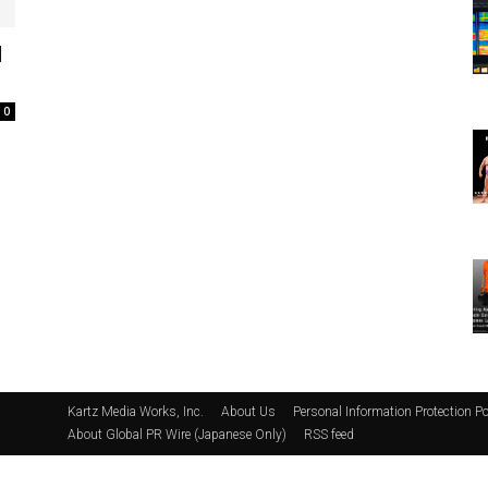
d
0
Kartz Media Works, Inc.
About Us
Personal Information Protection Po
About Global PR Wire (Japanese Only)
RSS feed