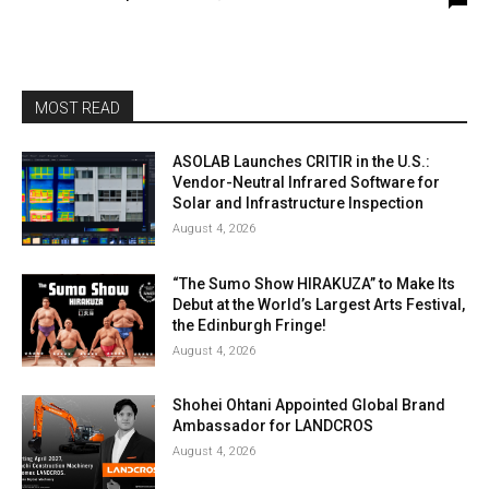
MOST READ
ASOLAB Launches CRITIR in the U.S.:
Vendor-Neutral Infrared Software for
Solar and Infrastructure Inspection
August 4, 2026
“The Sumo Show HIRAKUZA” to Make Its
Debut at the World’s Largest Arts Festival,
the Edinburgh Fringe!
August 4, 2026
Shohei Ohtani Appointed Global Brand
Ambassador for LANDCROS
August 4, 2026