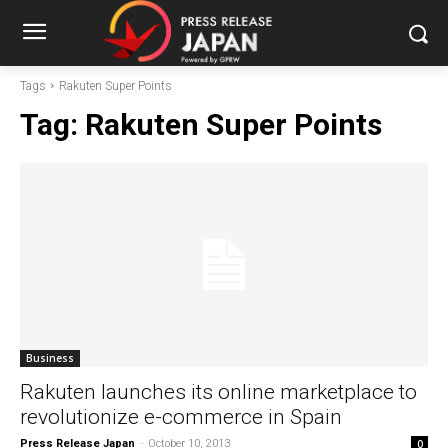
Tags
Rakuten Super Points
Tag:
Rakuten Super Points
Business
Rakuten launches its online marketplace to
revolutionize e-commerce in Spain
Press Release Japan
-
October 10, 2013
0