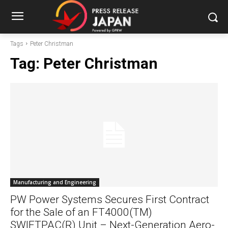
Tags
Peter Christman
Tag:
Peter Christman
Manufacturing and Engineering
PW Power Systems Secures First Contract
for the Sale of an FT4000(TM)
SWIFTPAC(R) Unit – Next-Generation Aero-