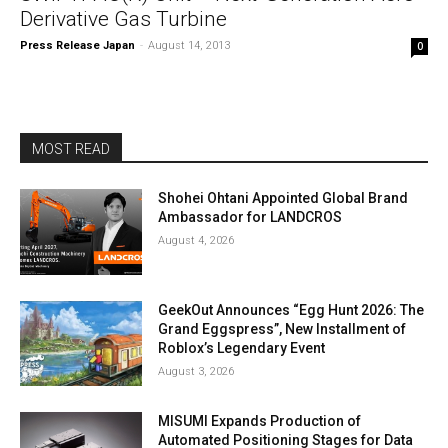
Derivative Gas Turbine
Press Release Japan
-
August 14, 2013
0
MOST READ
Shohei Ohtani Appointed Global Brand
Ambassador for LANDCROS
August 4, 2026
GeekOut Announces “Egg Hunt 2026: The
Grand Eggspress”, New Installment of
Roblox’s Legendary Event
August 3, 2026
MISUMI Expands Production of
Automated Positioning Stages for Data