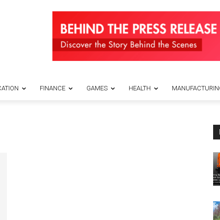
ATION
FINANCE
GAMES
HEALTH
MANUFACTURIN