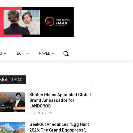
G
TECH
TRAVEL
MOST READ
Shohei Ohtani Appointed Global
Brand Ambassador for
LANDCROS
August 4, 2026
GeekOut Announces “Egg Hunt
2026: The Grand Eggspress”,