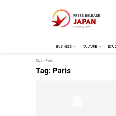
BUSINESS
CULTURE
EDUC
Tags
Paris
Tag:
Paris