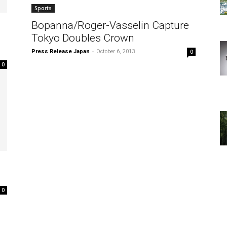
Sports
Bopanna/Roger-Vasselin Capture
Tokyo Doubles Crown
Press Release Japan
-
October 6, 2013
0
0
0