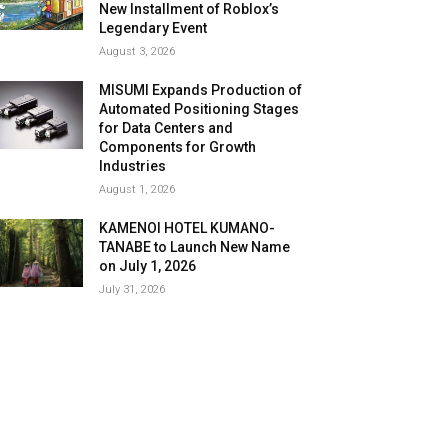
New Installment of Roblox’s
Legendary Event
August 3, 2026
MISUMI Expands Production of
Automated Positioning Stages
for Data Centers and
Components for Growth
Industries
August 1, 2026
KAMENOI HOTEL KUMANO-
TANABE to Launch New Name
on July 1, 2026
July 31, 2026