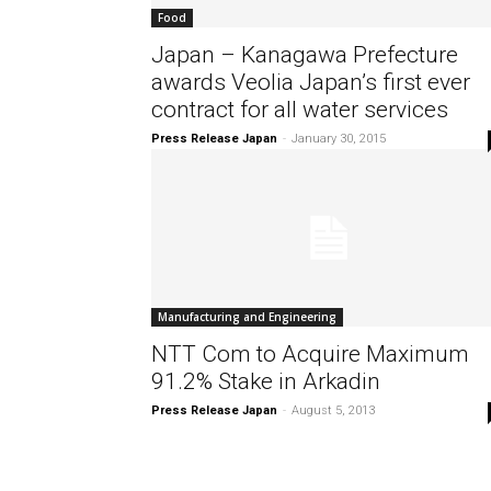
Food
Japan – Kanagawa Prefecture
awards Veolia Japan’s first ever
contract for all water services
Press Release Japan
-
January 30, 2015
Manufacturing and Engineering
NTT Com to Acquire Maximum
91.2% Stake in Arkadin
Press Release Japan
-
August 5, 2013