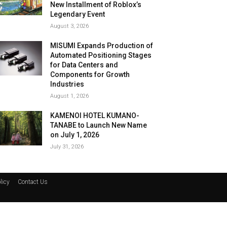
New Installment of Roblox’s
Legendary Event
August 3, 2026
MISUMI Expands Production of
Automated Positioning Stages
for Data Centers and
Components for Growth
Industries
August 1, 2026
KAMENOI HOTEL KUMANO-
TANABE to Launch New Name
on July 1, 2026
July 31, 2026
licy
Contact Us