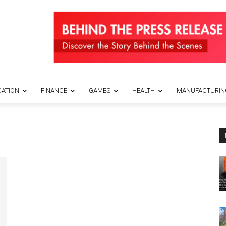
ATION
FINANCE
GAMES
HEALTH
MANUFACTURIN