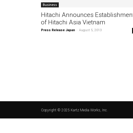
Business
Hitachi Announces Establishmen
of Hitachi Asia Vietnam
Press Release Japan
-
August 5, 2013
Copyright © 2025 Kartz Media Works, Inc.