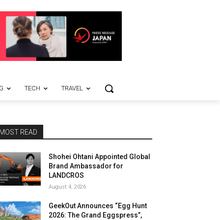
G
TECH
TRAVEL
MOST READ
Shohei Ohtani Appointed Global
Brand Ambassador for
LANDCROS
August 4, 2026
GeekOut Announces “Egg Hunt
2026: The Grand Eggspress”,