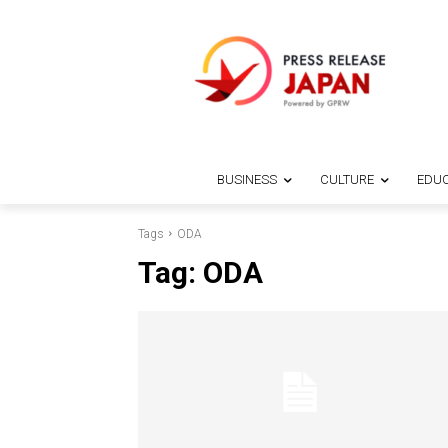
BUSINESS
CULTURE
EDUC
Tags
ODA
Tag:
ODA