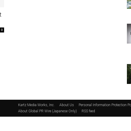
t
0
Kartz Media Works, Inc.
About Us
Personal Information Protection Po
About Global PR Wire (Japanese Only)
RSS feed