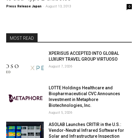
Press Release Japan
-
August 13, 2013
0
MOST READ
XPERISUS ACCEPTED INTO GLOBAL
LUXURY TRAVEL GROUP VIRTUOSO
August 7, 2026
LOTTE Holdings Healthcare and
Biopharmaceutical CVC Announces
Investment in Metaphore
Biotechnologies, Inc.
August 5, 2026
ASOLAB Launches CRITIR in the U.S.:
Vendor-Neutral Infrared Software for
Solar and Infrastructure Inspection