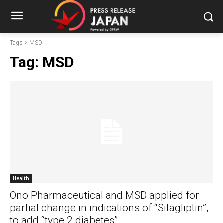
Tags
MSD
Tag:
MSD
Health
Ono Pharmaceutical and MSD applied for
partial change in indications of “Sitagliptin”,
to add “type 2 diabetes”