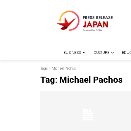
BUSINESS
CULTURE
EDUC
Tags
Michael Pachos
Tag:
Michael Pachos