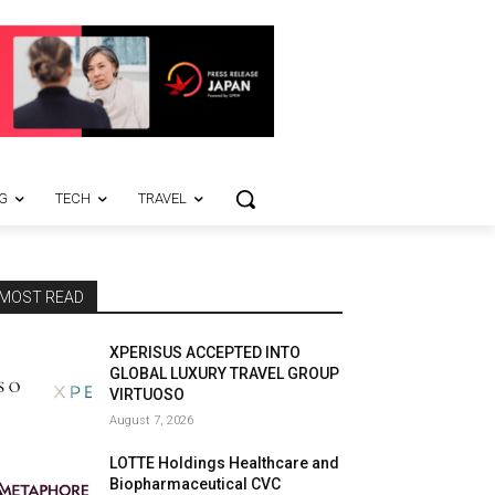
G
TECH
TRAVEL
MOST READ
XPERISUS ACCEPTED INTO
GLOBAL LUXURY TRAVEL GROUP
VIRTUOSO
August 7, 2026
LOTTE Holdings Healthcare and
Biopharmaceutical CVC