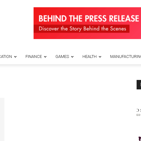
ATION
FINANCE
GAMES
HEALTH
MANUFACTURIN