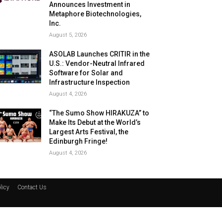
Announces Investment in
Metaphore Biotechnologies,
Inc.
August 5, 2026
ASOLAB Launches CRITIR in the
U.S.: Vendor-Neutral Infrared
Software for Solar and
Infrastructure Inspection
August 4, 2026
“The Sumo Show HIRAKUZA” to
Make Its Debut at the World’s
Largest Arts Festival, the
Edinburgh Fringe!
August 4, 2026
licy
Contact Us