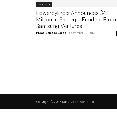
Business
PowerbyProxi Announces $4
Million in Strategic Funding From
Samsung Ventures
Press Release Japan
-
September 30, 2013
Copyright © 2025 Kartz Media Works, Inc.