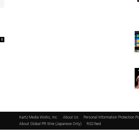
0
Kartz Media Works, Inc.
About Us
Personal Information Protection Po
About Global PR Wire (Japanese Only)
RSS feed