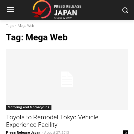
Tags
Mega Web
Tag:
Mega Web
Motoring and Motorcycling
Toyota to Remodel Tokyo Vehicle
Experience Facility
Press Release Japan
-
August 27, 2013
0