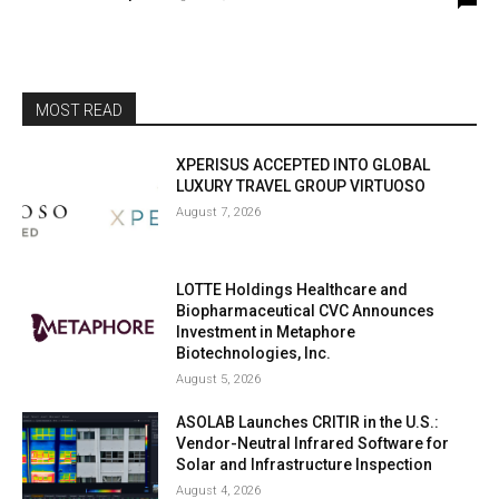
MOST READ
XPERISUS ACCEPTED INTO GLOBAL
LUXURY TRAVEL GROUP VIRTUOSO
August 7, 2026
LOTTE Holdings Healthcare and
Biopharmaceutical CVC Announces
Investment in Metaphore
Biotechnologies, Inc.
August 5, 2026
ASOLAB Launches CRITIR in the U.S.:
Vendor-Neutral Infrared Software for
Solar and Infrastructure Inspection
August 4, 2026