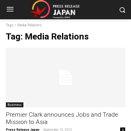
Tags
Media Relations
Tag:
Media Relations
Business
Premier Clark announces Jobs and Trade
Mission to Asia
Press Release Japan
-
September 10, 2013
0