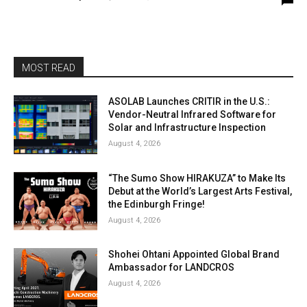
MOST READ
ASOLAB Launches CRITIR in the U.S.:
Vendor-Neutral Infrared Software for
Solar and Infrastructure Inspection
August 4, 2026
“The Sumo Show HIRAKUZA” to Make Its
Debut at the World’s Largest Arts Festival,
the Edinburgh Fringe!
August 4, 2026
Shohei Ohtani Appointed Global Brand
Ambassador for LANDCROS
August 4, 2026