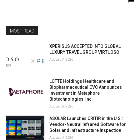
MOST READ
XPERISUS ACCEPTED INTO GLOBAL
LUXURY TRAVEL GROUP VIRTUOSO
August 7, 2026
LOTTE Holdings Healthcare and
Biopharmaceutical CVC Announces
Investment in Metaphore
Biotechnologies, Inc.
August 5, 2026
ASOLAB Launches CRITIR in the U.S.:
Vendor-Neutral Infrared Software for
Solar and Infrastructure Inspection
August 4, 2026