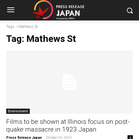
Tags
Mathews St
Tag:
Mathews St
Environment
Films to be shown at Illinois focus on post-
quake massacre in 1923 Japan
Press Release Japan
-
October 25, 2013
0