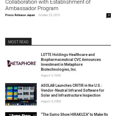
Collaboration with Establishment of
Ambassador Program
Press Release Japan
-
October 23, 2013
0
MOST READ
LOTTE Holdings Healthcare and
Biopharmaceutical CVC Announces
Investment in Metaphore
Biotechnologies, Inc.
August 5, 2026
ASOLAB Launches CRITIR in the U.S.:
Vendor-Neutral Infrared Software for
Solar and Infrastructure Inspection
August 4, 2026
“The Sumo Show HIRAKUZA” to Make Its