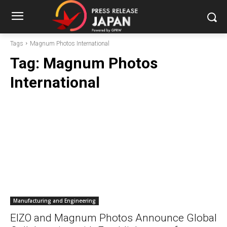
Tags
Magnum Photos International
Tag:
Magnum Photos
International
Manufacturing and Engineering
EIZO and Magnum Photos Announce Global