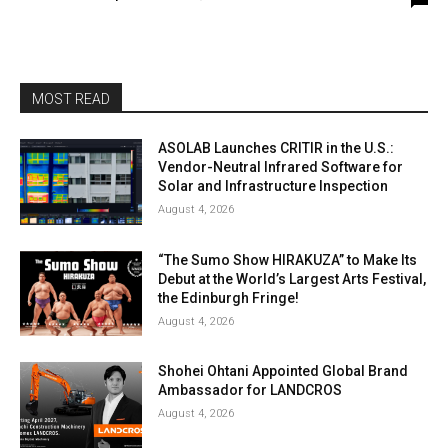
MOST READ
ASOLAB Launches CRITIR in the U.S.:
Vendor-Neutral Infrared Software for
Solar and Infrastructure Inspection
August 4, 2026
“The Sumo Show HIRAKUZA” to Make Its
Debut at the World’s Largest Arts Festival,
the Edinburgh Fringe!
August 4, 2026
Shohei Ohtani Appointed Global Brand
Ambassador for LANDCROS
August 4, 2026