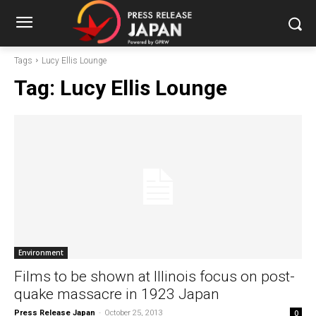
Tags
Lucy Ellis Lounge
Tag:
Lucy Ellis Lounge
Environment
Films to be shown at Illinois focus on post-
quake massacre in 1923 Japan
Press Release Japan
-
October 25, 2013
0