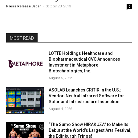
Press Release Japan
-
October 23, 2013
0
MOST READ
LOTTE Holdings Healthcare and
Biopharmaceutical CVC Announces
Investment in Metaphore
Biotechnologies, Inc.
August 5, 2026
ASOLAB Launches CRITIR in the U.S.:
Vendor-Neutral Infrared Software for
Solar and Infrastructure Inspection
August 4, 2026
“The Sumo Show HIRAKUZA” to Make Its
Debut at the World’s Largest Arts Festival,
the Edinburgh Fringe!