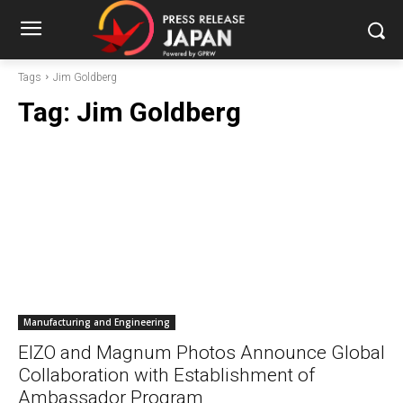
Tags
Jim Goldberg
Tag:
Jim Goldberg
Manufacturing and Engineering
EIZO and Magnum Photos Announce Global
Collaboration with Establishment of
Ambassador Program