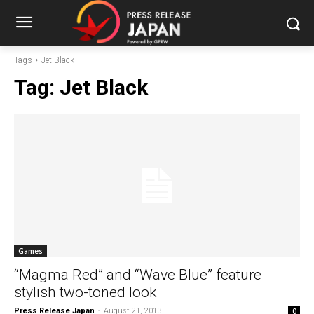
Tags
Jet Black
Tag:
Jet Black
Games
“Magma Red” and “Wave Blue” feature
stylish two-toned look
Press Release Japan
-
August 21, 2013
0