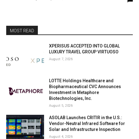
MOST READ
XPERISUS ACCEPTED INTO GLOBAL
LUXURY TRAVEL GROUP VIRTUOSO
August 7, 2026
LOTTE Holdings Healthcare and
Biopharmaceutical CVC Announces
Investment in Metaphore
Biotechnologies, Inc.
August 5, 2026
ASOLAB Launches CRITIR in the U.S.:
Vendor-Neutral Infrared Software for
Solar and Infrastructure Inspection
August 4, 2026