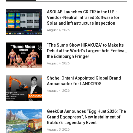
ASOLAB Launches CRITIR in the U.S.:
Vendor-Neutral Infrared Software for
Solar and Infrastructure Inspection
August 4, 2026
“The Sumo Show HIRAKUZA” to Make Its
Debut at the World’s Largest Arts Festival,
the Edinburgh Fringe!
August 4, 2026
Shohei Ohtani Appointed Global Brand
Ambassador for LANDCROS
August 4, 2026
GeekOut Announces “Egg Hunt 2026: The
Grand Eggspress”, New Installment of
Roblox’s Legendary Event
August 3, 2026