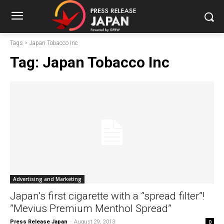
Tags
Japan Tobacco Inc
Tag:
Japan Tobacco Inc
Advertising and Marketing
Japan’s first cigarette with a ”spread filter”!
”Mevius Premium Menthol Spread”
Press Release Japan
-
August 29, 2013
0