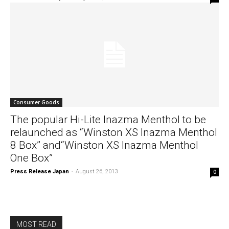
Consumer Goods
The popular Hi-Lite Inazma Menthol to be
relaunched as “Winston XS Inazma Menthol
8 Box” and“Winston XS Inazma Menthol
One Box”
Press Release Japan
-
August 26, 2013
0
MOST READ