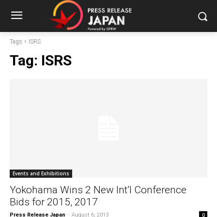
Tags
ISRS
Tag:
ISRS
Events and Exhibitions
Yokohama Wins 2 New Int’l Conference
Bids for 2015, 2017
Press Release Japan
-
August 6, 2013
0