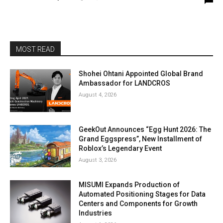
MOST READ
Shohei Ohtani Appointed Global Brand
Ambassador for LANDCROS
August 4, 2026
GeekOut Announces “Egg Hunt 2026: The
Grand Eggspress”, New Installment of
Roblox’s Legendary Event
August 3, 2026
MISUMI Expands Production of
Automated Positioning Stages for Data
Centers and Components for Growth
Industries