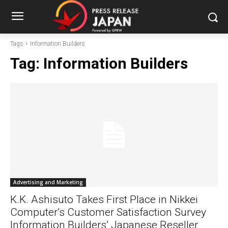
Tags
Information Builders
Tag:
Information Builders
Advertising and Marketing
K.K. Ashisuto Takes First Place in Nikkei
Computer’s Customer Satisfaction Survey
Information Builders’ Japanese Reseller