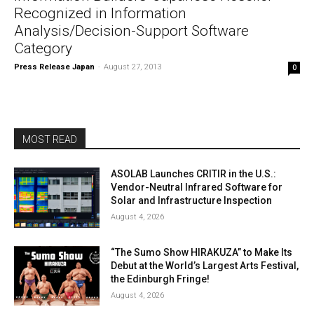
Recognized in Information
Analysis/Decision-Support Software
Category
Press Release Japan
-
August 27, 2013
0
MOST READ
ASOLAB Launches CRITIR in the U.S.:
Vendor-Neutral Infrared Software for
Solar and Infrastructure Inspection
August 4, 2026
“The Sumo Show HIRAKUZA” to Make Its
Debut at the World’s Largest Arts Festival,
the Edinburgh Fringe!
August 4, 2026