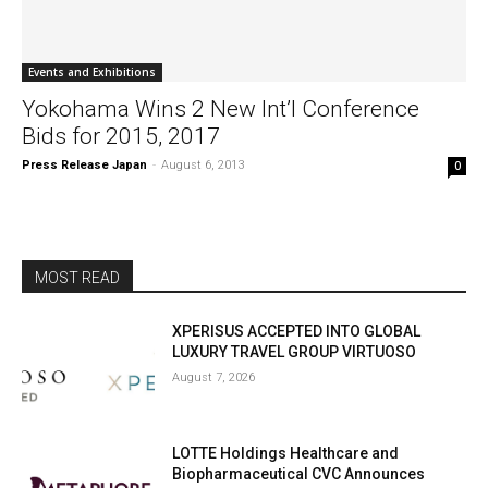
Events and Exhibitions
Yokohama Wins 2 New Int’l Conference
Bids for 2015, 2017
Press Release Japan
-
August 6, 2013
0
MOST READ
XPERISUS ACCEPTED INTO GLOBAL
LUXURY TRAVEL GROUP VIRTUOSO
August 7, 2026
LOTTE Holdings Healthcare and
Biopharmaceutical CVC Announces