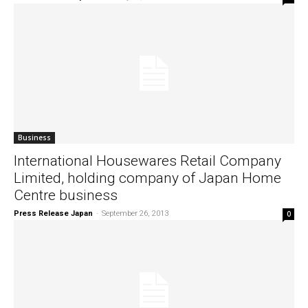
Business
International Housewares Retail Company
Limited, holding company of Japan Home
Centre business
Press Release Japan
-
September 26, 2013
0