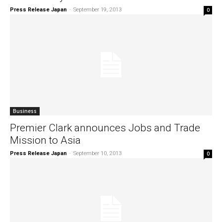
Press Release Japan
-
September 19, 2013
0
Business
Premier Clark announces Jobs and Trade
Mission to Asia
Press Release Japan
-
September 10, 2013
0