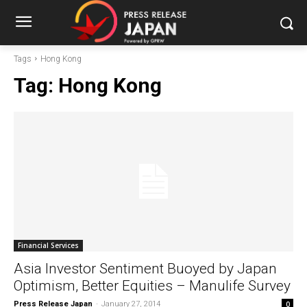
Tags
Hong Kong
Tag:
Hong Kong
Financial Services
Asia Investor Sentiment Buoyed by Japan
Optimism, Better Equities – Manulife Survey
Press Release Japan
-
January 27, 2014
0