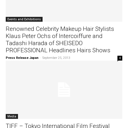
Events and Exhibitions
Renowned Celebrity Makeup Hair Stylists
Klaus Peter Ochs of Intercoiffure and
Tadashi Harada of SHEISEDO
PROFESSIONAL Headlines Hairs Shows
Press Release Japan
-
September 25, 2013
0
Media
TIFF – Tokyo International Film Festival