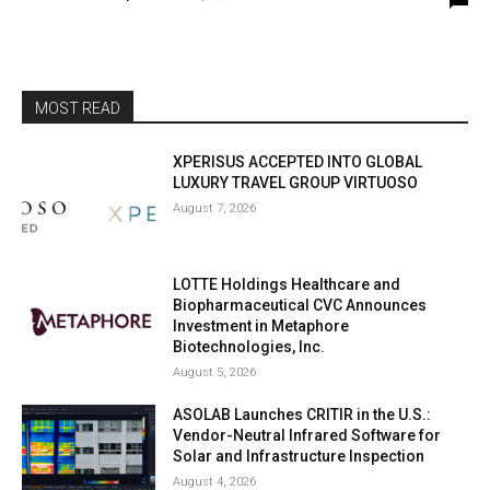
MOST READ
XPERISUS ACCEPTED INTO GLOBAL
LUXURY TRAVEL GROUP VIRTUOSO
August 7, 2026
LOTTE Holdings Healthcare and
Biopharmaceutical CVC Announces
Investment in Metaphore
Biotechnologies, Inc.
August 5, 2026
ASOLAB Launches CRITIR in the U.S.:
Vendor-Neutral Infrared Software for
Solar and Infrastructure Inspection
August 4, 2026