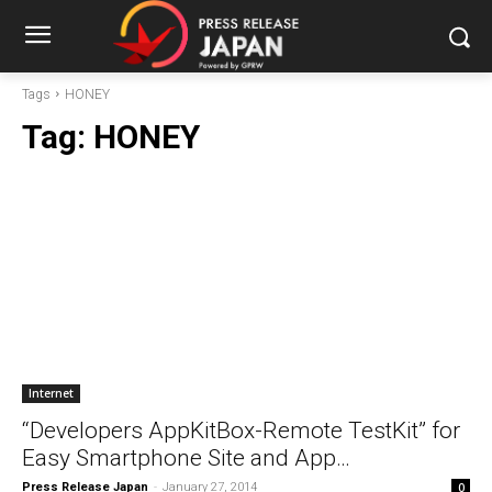
Tags
HONEY
Tag:
HONEY
Internet
“Developers AppKitBox-Remote TestKit” for
Easy Smartphone Site and App…
Press Release Japan
-
January 27, 2014
0