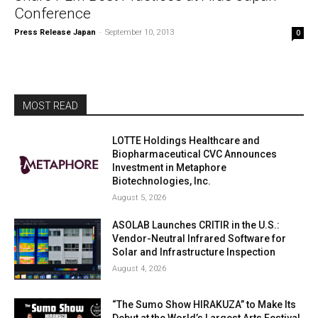
Conference
Press Release Japan
-
September 10, 2013
0
MOST READ
LOTTE Holdings Healthcare and
Biopharmaceutical CVC Announces
Investment in Metaphore
Biotechnologies, Inc.
August 5, 2026
ASOLAB Launches CRITIR in the U.S.:
Vendor-Neutral Infrared Software for
Solar and Infrastructure Inspection
August 4, 2026
“The Sumo Show HIRAKUZA” to Make Its
Debut at the World’s Largest Arts Festival,