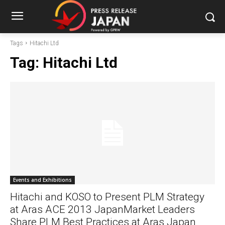
Tags
Hitachi Ltd
Tag:
Hitachi Ltd
Events and Exhibitions
Hitachi and KOSO to Present PLM Strategy
at Aras ACE 2013 JapanMarket Leaders
Share PLM Best Practices at Aras Japan