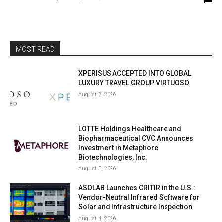
MOST READ
XPERISUS ACCEPTED INTO GLOBAL
LUXURY TRAVEL GROUP VIRTUOSO
August 7, 2026
LOTTE Holdings Healthcare and
Biopharmaceutical CVC Announces
Investment in Metaphore
Biotechnologies, Inc.
August 5, 2026
ASOLAB Launches CRITIR in the U.S.:
Vendor-Neutral Infrared Software for
Solar and Infrastructure Inspection
August 4, 2026