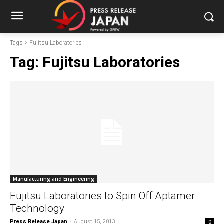
Tags
Fujitsu Laboratories
Tag:
Fujitsu Laboratories
Manufacturing and Engineering
Fujitsu Laboratories to Spin Off Aptamer
Technology
Press Release Japan
-
August 15, 2013
0