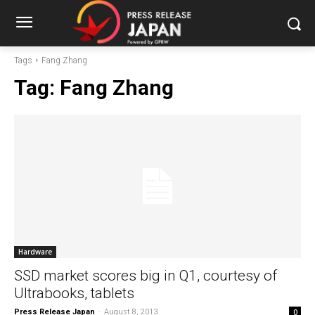
Tags
Fang Zhang
Tag:
Fang Zhang
Hardware
SSD market scores big in Q1, courtesy of
Ultrabooks, tablets
Press Release Japan
-
August 8, 2013
0