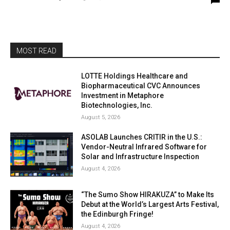
MOST READ
LOTTE Holdings Healthcare and
Biopharmaceutical CVC Announces
Investment in Metaphore
Biotechnologies, Inc.
August 5, 2026
ASOLAB Launches CRITIR in the U.S.:
Vendor-Neutral Infrared Software for
Solar and Infrastructure Inspection
August 4, 2026
“The Sumo Show HIRAKUZA” to Make Its
Debut at the World’s Largest Arts Festival,
the Edinburgh Fringe!
August 4, 2026