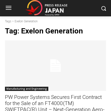
Tags
Exelon Generation
Tag:
Exelon Generation
Manufacturing and Engineering
PW Power Systems Secures First Contract
for the Sale of an FT4000(TM)
SWIFTPAC(R) Unit – Next-Generation Aero-