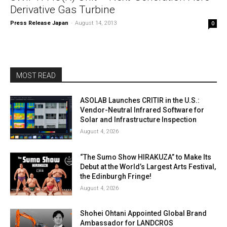
Derivative Gas Turbine
Press Release Japan
-
August 14, 2013
0
MOST READ
ASOLAB Launches CRITIR in the U.S.:
Vendor-Neutral Infrared Software for
Solar and Infrastructure Inspection
August 4, 2026
“The Sumo Show HIRAKUZA” to Make Its
Debut at the World’s Largest Arts Festival,
the Edinburgh Fringe!
August 4, 2026
Shohei Ohtani Appointed Global Brand
Ambassador for LANDCROS