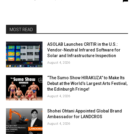
MOST READ
ASOLAB Launches CRITIR in the U.S.:
Vendor-Neutral Infrared Software for
Solar and Infrastructure Inspection
August 4, 2026
“The Sumo Show HIRAKUZA” to Make Its
Debut at the World’s Largest Arts Festival,
the Edinburgh Fringe!
August 4, 2026
Shohei Ohtani Appointed Global Brand
Ambassador for LANDCROS
August 4, 2026