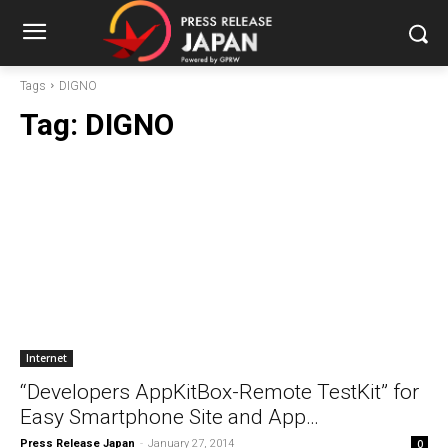
Tags
DIGNO
Tag:
DIGNO
Internet
“Developers AppKitBox-Remote TestKit” for
Easy Smartphone Site and App…
Press Release Japan
-
January 27, 2014
0