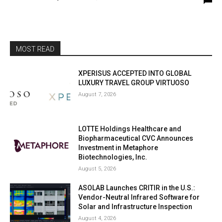
MOST READ
XPERISUS ACCEPTED INTO GLOBAL
LUXURY TRAVEL GROUP VIRTUOSO
August 7, 2026
LOTTE Holdings Healthcare and
Biopharmaceutical CVC Announces
Investment in Metaphore
Biotechnologies, Inc.
August 5, 2026
ASOLAB Launches CRITIR in the U.S.:
Vendor-Neutral Infrared Software for
Solar and Infrastructure Inspection
August 4, 2026