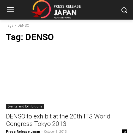
Tags
DENSO
Tag:
DENSO
Events and Exhibitions
DENSO to exhibit at the 20th ITS World
Congress Tokyo 2013
Press Release Japan
-
October 8, 2013
0