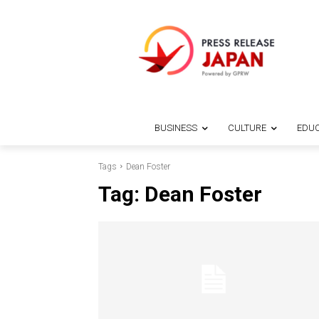
BUSINESS
CULTURE
EDUC
Tags
Dean Foster
Tag:
Dean Foster