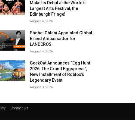
Make Its Debut at the World’s
Largest Arts Festival, the
Edinburgh Fringe!
August 4, 2026
Shohei Ohtani Appointed Global
Brand Ambassador for
LANDCROS
August 4, 2026
GeekOut Announces “Egg Hunt
2026: The Grand Eggspress”,
New Installment of Roblox’s
Legendary Event
August 3, 2026
licy
Contact Us