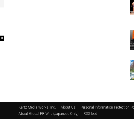
0
Kartz Media Works, Inc.
About Us
Personal Information Protection Po
About Global PR Wire (Japanese Only)
RSS feed