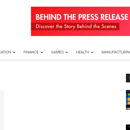
ATION
FINANCE
GAMES
HEALTH
MANUFACTURIN