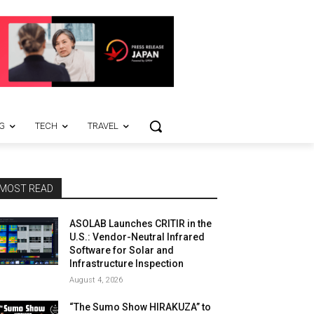
G
TECH
TRAVEL
MOST READ
ASOLAB Launches CRITIR in the
U.S.: Vendor-Neutral Infrared
Software for Solar and
Infrastructure Inspection
August 4, 2026
“The Sumo Show HIRAKUZA” to