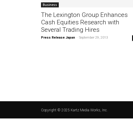
Business
The Lexington Group Enhances
Cash Equities Research with
Several Trading Hires
Press Release Japan
-
September 29, 2013
Copyright © 2025 Kartz Media Works, Inc.