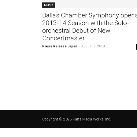
Music
Dallas Chamber Symphony open
2013-14 Season with the Solo-
orchestral Debut of New
Concertmaster
Press Release Japan
-
August 7, 2013
Copyright © 2025 Kartz Media Works, Inc.