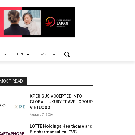
G
TECH
TRAVEL
MOST READ
XPERISUS ACCEPTED INTO
GLOBAL LUXURY TRAVEL GROUP
VIRTUOSO
August 7, 2026
LOTTE Holdings Healthcare and
Biopharmaceutical CVC