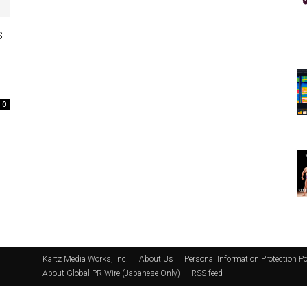
s
0
Kartz Media Works, Inc.
About Us
Personal Information Protection Po
About Global PR Wire (Japanese Only)
RSS feed