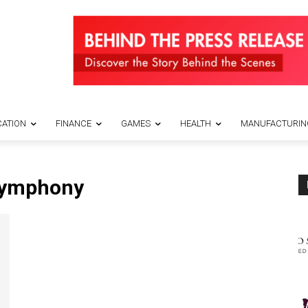
ATION
FINANCE
GAMES
HEALTH
MANUFACTURIN
Symphony