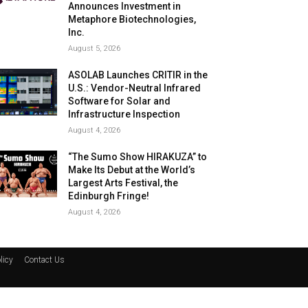
Announces Investment in
Metaphore Biotechnologies,
Inc.
August 5, 2026
ASOLAB Launches CRITIR in the
U.S.: Vendor-Neutral Infrared
Software for Solar and
Infrastructure Inspection
August 4, 2026
“The Sumo Show HIRAKUZA” to
Make Its Debut at the World’s
Largest Arts Festival, the
Edinburgh Fringe!
August 4, 2026
licy
Contact Us