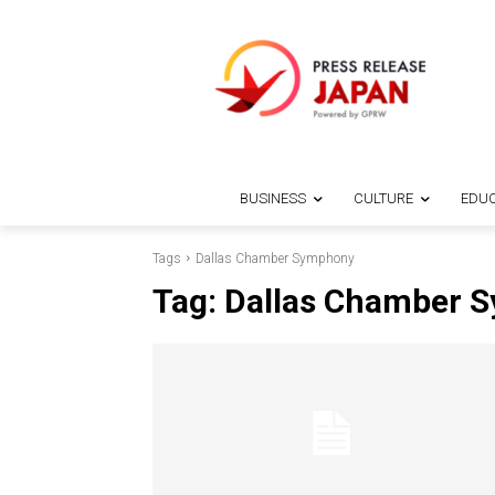
BUSINESS
CULTURE
EDUC
Tags
Dallas Chamber Symphony
Tag:
Dallas Chamber 