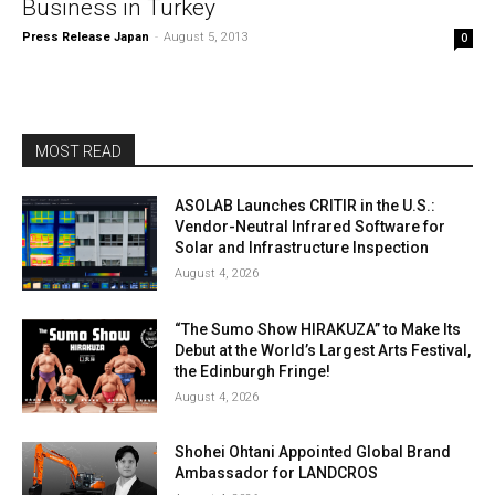
Business in Turkey
Press Release Japan
-
August 5, 2013
0
MOST READ
ASOLAB Launches CRITIR in the U.S.:
Vendor-Neutral Infrared Software for
Solar and Infrastructure Inspection
August 4, 2026
“The Sumo Show HIRAKUZA” to Make Its
Debut at the World’s Largest Arts Festival,
the Edinburgh Fringe!
August 4, 2026
Shohei Ohtani Appointed Global Brand
Ambassador for LANDCROS