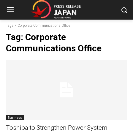
Tags
Corporate Communications Office
Tag:
Corporate
Communications Office
Business
Toshiba to Strengthen Power System