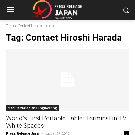
Tags
Contact Hiroshi Harada
Tag:
Contact Hiroshi Harada
Manufacturing and Engineering
World’s First Portable Tablet Terminal in TV
White Spaces
Press Release Japan
-
August 27, 2013
0