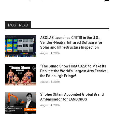
MOST READ
ASOLAB Launches CRITIR in the U.S.:
Vendor-Neutral Infrared Software for
Solar and Infrastructure Inspection
August 4, 2026
“The Sumo Show HIRAKUZA” to Make Its
Debut at the World’s Largest Arts Festival,
the Edinburgh Fringe!
August 4, 2026
Shohei Ohtani Appointed Global Brand
Ambassador for LANDCROS
August 4, 2026