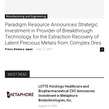
Manufacturing and Engineering
Paradigm Resource Announces Strategic
Investment in Provider of Breakthrough
Technology for the Extraction Recovery of
Latent Precious Metals from Complex Ores
Press Release Japan
-
July 17, 2013
0
MOST READ
LOTTE Holdings Healthcare and
Biopharmaceutical CVC Announces
Investment in Metaphore
Biotechnologies, Inc.
August 5, 2026