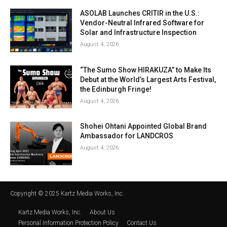
ASOLAB Launches CRITIR in the U.S.:
Vendor-Neutral Infrared Software for
Solar and Infrastructure Inspection
August 4, 2026
“The Sumo Show HIRAKUZA” to Make Its
Debut at the World’s Largest Arts Festival,
the Edinburgh Fringe!
August 4, 2026
Shohei Ohtani Appointed Global Brand
Ambassador for LANDCROS
August 4, 2026
Copyright © 2025 Kartz Media Works, Inc.
Kartz Media Works, Inc.
About Us
Personal Information Protection Policy
Contact Us