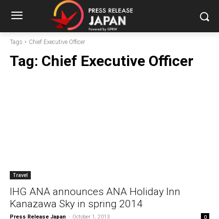
Tags
Chief Executive Officer
Tag:
Chief Executive Officer
Travel
IHG ANA announces ANA Holiday Inn
Kanazawa Sky in spring 2014
Press Release Japan
-
October 1, 2013
0