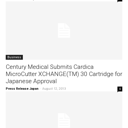
Business
Century Medical Submits Cardica
MicroCutter XCHANGE(TM) 30 Cartridge for
Japanese Approval
Press Release Japan
-
August 12, 2013
0