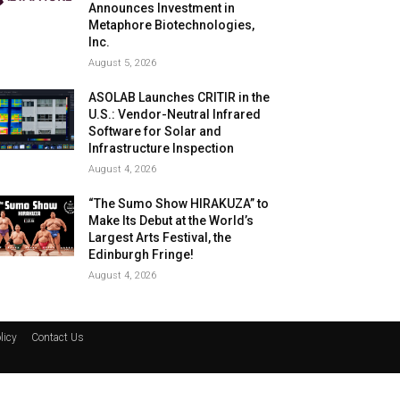
Announces Investment in
Metaphore Biotechnologies,
Inc.
August 5, 2026
ASOLAB Launches CRITIR in the
U.S.: Vendor-Neutral Infrared
Software for Solar and
Infrastructure Inspection
August 4, 2026
“The Sumo Show HIRAKUZA” to
Make Its Debut at the World’s
Largest Arts Festival, the
Edinburgh Fringe!
August 4, 2026
licy
Contact Us