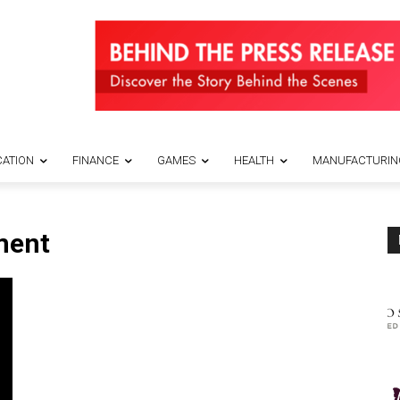
ATION
FINANCE
GAMES
HEALTH
MANUFACTURIN
ment