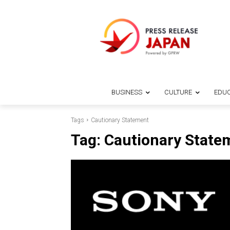
BUSINESS
CULTURE
EDUC
Tags
Cautionary Statement
Tag:
Cautionary State