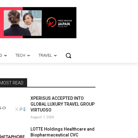
G
TECH
TRAVEL
MOST READ
XPERISUS ACCEPTED INTO
GLOBAL LUXURY TRAVEL GROUP
VIRTUOSO
August 7, 2026
LOTTE Holdings Healthcare and
Biopharmaceutical CVC