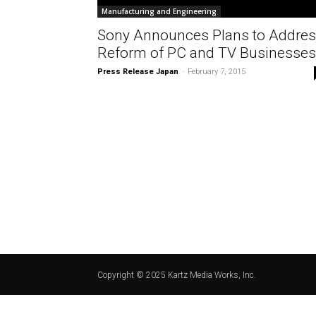
Manufacturing and Engineering
Sony Announces Plans to Addre
Reform of PC and TV Businesses
Press Release Japan
-
February 7, 2015
Copyright © 2025 Kartz Media Works, Inc.