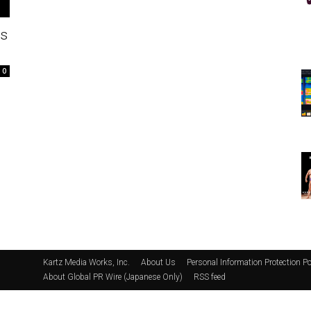
ss
0
Kartz Media Works, Inc.
About Us
Personal Information Protection Po
About Global PR Wire (Japanese Only)
RSS feed