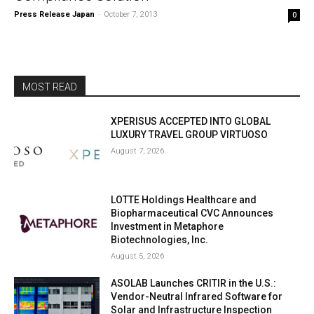
Press Release Japan
-
October 7, 2013
0
MOST READ
XPERISUS ACCEPTED INTO GLOBAL
LUXURY TRAVEL GROUP VIRTUOSO
August 7, 2026
LOTTE Holdings Healthcare and
Biopharmaceutical CVC Announces
Investment in Metaphore
Biotechnologies, Inc.
August 5, 2026
ASOLAB Launches CRITIR in the U.S.:
Vendor-Neutral Infrared Software for
Solar and Infrastructure Inspection