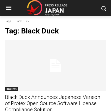
Tags
Black Duck
Tag:
Black Duck
Internet
Black Duck Announces Japanese Version
of Protex Open Source Software License
Compliance Solution