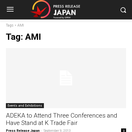
Tags
AMI
Tag:
AMI
Events and Exhibitions
ADEKA to Attend Three Conferences and
Have Stand at K Trade Fair
Press Release Japan
-
September 9, 2013
0