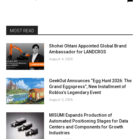
MOST READ
Shohei Ohtani Appointed Global Brand
Ambassador for LANDCROS
August 4, 2026
GeekOut Announces “Egg Hunt 2026: The
Grand Eggspress”, New Installment of
Roblox’s Legendary Event
August 3, 2026
MISUMI Expands Production of
Automated Positioning Stages for Data
Centers and Components for Growth
Industries