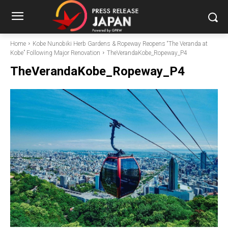
Home
Kobe Nunobiki Herb Gardens & Ropeway Reopens “The Veranda at
Kobe” Following Major Renovation
TheVerandaKobe_Ropeway_P4
TheVerandaKobe_Ropeway_P4