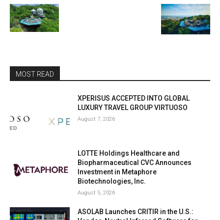
MOST READ
XPERISUS ACCEPTED INTO GLOBAL
LUXURY TRAVEL GROUP VIRTUOSO
August 7, 2026
LOTTE Holdings Healthcare and
Biopharmaceutical CVC Announces
Investment in Metaphore
Biotechnologies, Inc.
August 5, 2026
ASOLAB Launches CRITIR in the U.S.: