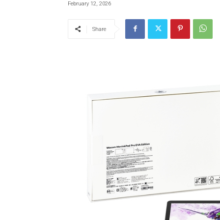
February 12, 2026
Share