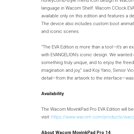
honeycomb-style menu icon design in Wacom C
language in Wacom Shelf. Wacom CClock EVA,
available only on this edition and features a 
The device also includes custom boot animat
and iconic scenes.
“The EVA Edition is more than a tool—it’s a
with EVANGELION’s iconic design. We wanted c
something truly unique, and to enjoy the free
imagination and joy,” said Koji Yano, Senior V
detail—from the artwork to the interface—was 
Availability
The Wacom MovinkPad Pro EVA Edition will be a
visit:
https://www.wacom.com/products/wacom
About Wacom MovinkPad Pro 14