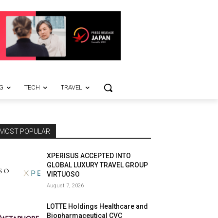
G
TECH
TRAVEL
MOST POPULAR
XPERISUS ACCEPTED INTO
GLOBAL LUXURY TRAVEL GROUP
VIRTUOSO
August 7, 2026
LOTTE Holdings Healthcare and
Biopharmaceutical CVC