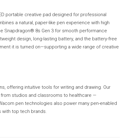
D portable creative pad designed for professional
bines a natural, paper-like pen experience with high
the Snapdragon® 8s Gen 3 for smooth performance
htweight design, long-lasting battery, and the battery-free
ent it is turned on—supporting a wide range of creative
s, offering intuitive tools for writing and drawing. Our
— from studios and classrooms to healthcare —
e. Wacom pen technologies also power many pen-enabled
 with top tech brands.