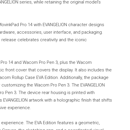
ANGELION series, while retaining the original model’s
MovinkPad Pro 14 with EVANGELION character designs
ardware, accessories, user interface, and packaging.
s release celebrates creativity and the iconic
Pro 14 and Wacom Pro Pen 3, plus the Wacom
 front cover that covers the display. It also includes the
com Rollup Case EVA Edition. Additionally, the package
for customizing the Wacom Pro Pen 3. The EVANGELION
ro Pen 3. The device rear housing is printed with
 EVANGELION artwork with a holographic finish that shifts
sive experience.
experience. The EVA Edition features a geometric,