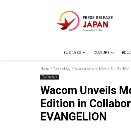
BUSINESS
CULTURE
EDUC
Home
Technology
Wacom Unveils MovinkPad Pro EVA E
Technology
Wacom Unveils M
Edition in Collabo
EVANGELION