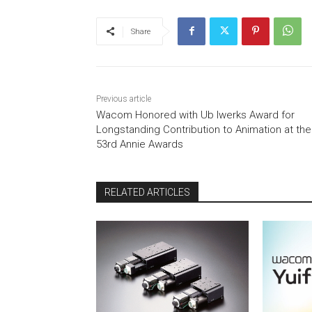
Share
Previous article
Wacom Honored with Ub Iwerks Award for
Longstanding Contribution to Animation at the
53rd Annie Awards
RELATED ARTICLES