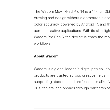
The Wacom MovinkPad Pro 14 is a 14-inch OLE
drawing and design without a computer. It com
color accuracy, powered by Android 15 and 
across creative applications. With its slim, lig
Wacom Pro Pen 3, the device is ready the mom
workflows.
About Wacom
Wacom is a global leader in digital pen solution
products are trusted across creative fields 
supporting students and professionals alik
PCs, tablets, and phones through partnerships