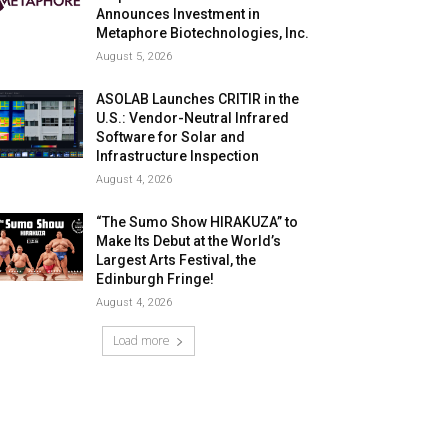
Announces Investment in
Metaphore Biotechnologies, Inc.
August 5, 2026
ASOLAB Launches CRITIR in the
U.S.: Vendor-Neutral Infrared
Software for Solar and
Infrastructure Inspection
August 4, 2026
“The Sumo Show HIRAKUZA” to
Make Its Debut at the World’s
Largest Arts Festival, the
Edinburgh Fringe!
August 4, 2026
Load more