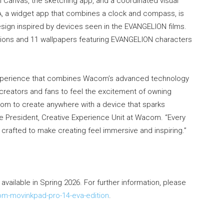
anvas, the sketching app, and a coordinated visual
 a widget app that combines a clock and compass, is
design inspired by devices seen in the EVANGELION films.
ions and 11 wallpapers featuring EVANGELION characters
n experience that combines Wacom’s advanced technology
reators and fans to feel the excitement of owning
dom to create anywhere with a device that sparks
ice President, Creative Experience Unit at Wacom. “Every
crafted to make creating feel immersive and inspiring.”
vailable in Spring 2026. For further information, please
-movinkpad-pro-14-eva-edition
.