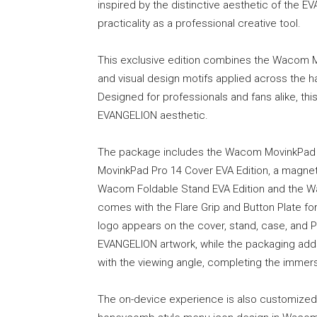
inspired by the distinctive aesthetic of the EV
practicality as a professional creative tool.
This exclusive edition combines the Wacom 
and visual design motifs applied across the h
Designed for professionals and fans alike, thi
EVANGELION aesthetic.
The package includes the Wacom MovinkPad 
MovinkPad Pro 14 Cover EVA Edition, a magnetic
Wacom Foldable Stand EVA Edition and the Wa
comes with the Flare Grip and Button Plate 
logo appears on the cover, stand, case, and P
EVANGELION artwork, while the packaging adds
with the viewing angle, completing the immer
The on-device experience is also customized 