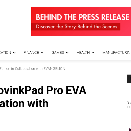
ATION
FINANCE
GAMES
HEALTH
MANUFACTURIN
dition in Collaboration with EVANGELION
ovinkPad Pro EVA
ration with