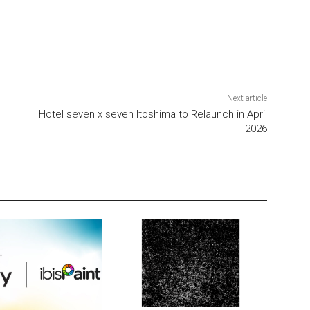
Next article
Hotel seven x seven Itoshima to Relaunch in April
2026