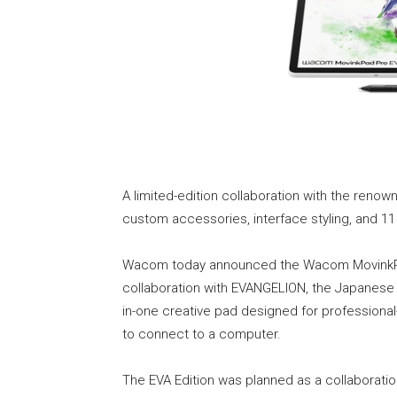
A limited-edition collaboration with the ren
custom accessories, interface styling, and 1
Wacom today announced the Wacom MovinkPad 
collaboration with EVANGELION, the Japanese 
in-one creative pad designed for professiona
to connect to a computer.
The EVA Edition was planned as a collabora