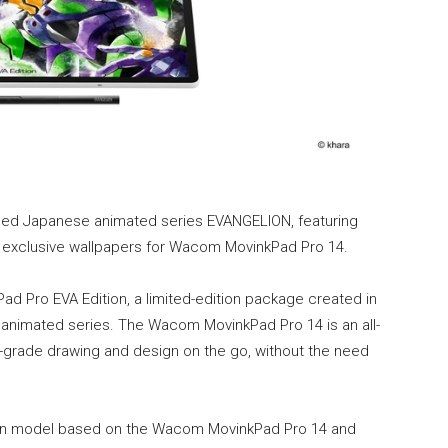
owned Japanese animated series EVANGELION, featuring
1 exclusive wallpapers for Wacom MovinkPad Pro 14.
Pro EVA Edition, a limited-edition package created in
animated series. The Wacom MovinkPad Pro 14 is an all-
l-grade drawing and design on the go, without the need
tion model based on the Wacom MovinkPad Pro 14 and