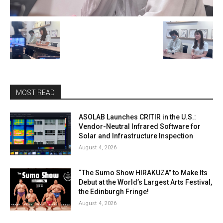
MOST READ
ASOLAB Launches CRITIR in the U.S.:
Vendor-Neutral Infrared Software for
Solar and Infrastructure Inspection
August 4, 2026
“The Sumo Show HIRAKUZA” to Make Its
Debut at the World’s Largest Arts Festival,
the Edinburgh Fringe!
August 4, 2026