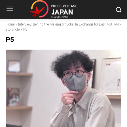
Home
Interview: Behind the Making of “Sofia: In Exchange for Lies” MUTAN x
storynote
P5
P5