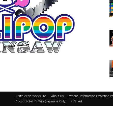
Kartz Media Works, Inc.
About Us
Personal Information Protection Po
About Global PR Wire (Japanese Only)
RSS feed