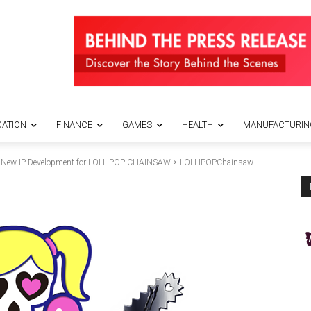
ATION
FINANCE
GAMES
HEALTH
MANUFACTURIN
w IP Development for LOLLIPOP CHAINSAW
LOLLIPOPChainsaw