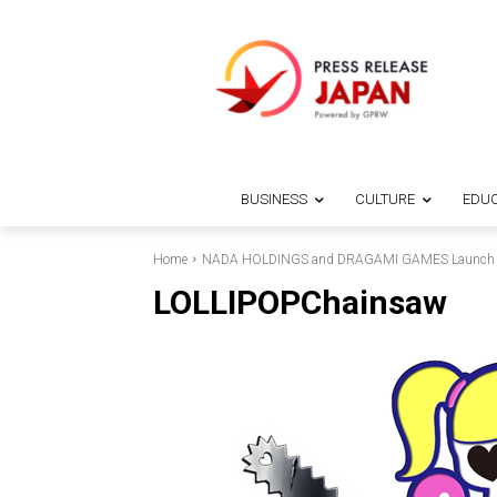
BUSINESS
CULTURE
EDUC
Home
NADA HOLDINGS and DRAGAMI GAMES Launch Ne
LOLLIPOPChainsaw