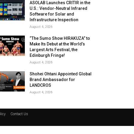
ASOLAB Launches CRITIR in the
U.S.: Vendor-Neutral Infrared
Software for Solar and
Infrastructure Inspection
August 4, 2026
“The Sumo Show HIRAKUZA” to
Make Its Debut at the World’s
Largest Arts Festival, the
Edinburgh Fringe!
August 4, 2026
Shohei Ohtani Appointed Global
Brand Ambassador for
LANDCROS
August 4, 2026
licy
Contact Us