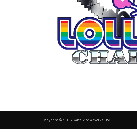
Copyright © 2025 Kartz Media Works, Inc.