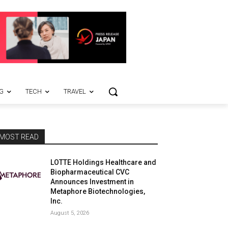
G
TECH
TRAVEL
MOST READ
LOTTE Holdings Healthcare and
Biopharmaceutical CVC
Announces Investment in
Metaphore Biotechnologies,
Inc.
August 5, 2026