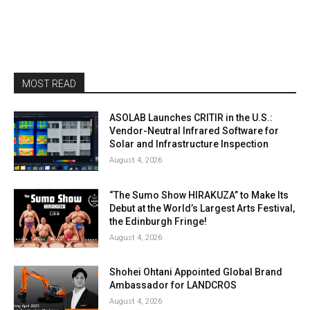
MOST READ
ASOLAB Launches CRITIR in the U.S.:
Vendor-Neutral Infrared Software for
Solar and Infrastructure Inspection
August 4, 2026
“The Sumo Show HIRAKUZA” to Make Its
Debut at the World’s Largest Arts Festival,
the Edinburgh Fringe!
August 4, 2026
Shohei Ohtani Appointed Global Brand
Ambassador for LANDCROS
August 4, 2026