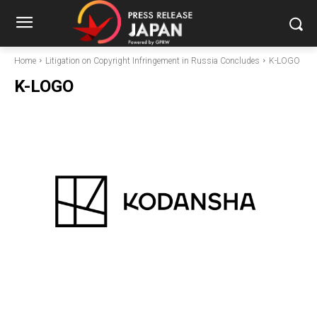
Home
Litigation on Copyright Infringement in Russia Concludes
K-LOGO
K-LOGO