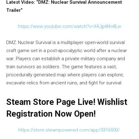
Latest Video: “DMZ: Nuclear Survival Announcement
Trailer”
https://www.youtube.com/watch?v=X4Jjp84o8Lw
DMZ: Nuclear Survival is a multiplayer open-world survival
craft game set in a post-apocalyptic world after a nuclear
war. Players can establish a private military company and
train survivors as soldiers. The game features a vast,
procedurally generated map where players can explore,
excavate relics from ancient ruins, and fight for survival.
Steam Store Page Live! Wishlist
Registration Now Open!
https://store.steampowered.com/app/3316500/