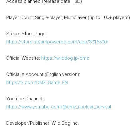
Access planned (release date TBD)
Player Count: Single-player, Multiplayer (up to 100+ players)
Steam Store Page:
https://store.steampowered.com/app/3316500/
Official Website:
https://wilddog.jp/dmz
Official X Account (English version):
https://x.com/DMZ_Game_EN
Youtube Channel:
https://www.youtube.com/@dmz_nuclear_survival
Developer/Publisher: Wild Dog Inc.