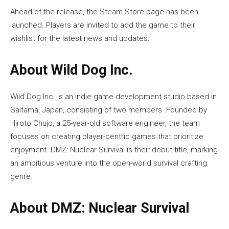
Ahead of the release, the Steam Store page has been
launched. Players are invited to add the game to their
wishlist for the latest news and updates.
About Wild Dog Inc.
Wild Dog Inc. is an indie game development studio based in
Saitama, Japan, consisting of two members. Founded by
Hiroto Chujo, a 25-year-old software engineer, the team
focuses on creating player-centric games that prioritize
enjoyment. DMZ: Nuclear Survival is their debut title, marking
an ambitious venture into the open-world survival crafting
genre.
About DMZ: Nuclear Survival