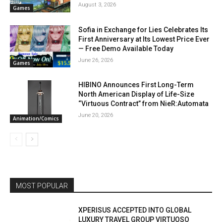
August 3, 2026
Games
Sofia in Exchange for Lies Celebrates Its
First Anniversary at Its Lowest Price Ever
— Free Demo Available Today
June 26, 2026
Games
HIBINO Announces First Long-Term
North American Display of Life-Size
“Virtuous Contract” from NieR:Automata
June 20, 2026
Animation/Comics
MOST POPULAR
XPERISUS ACCEPTED INTO GLOBAL
LUXURY TRAVEL GROUP VIRTUOSO