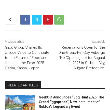
Previous article
Next article
Glico Group Shares Its
Reservations Open for the
Unique Value to Contribute
One-Group-Per-Day Auberge
to the Future of Food and
“Né.”Opening set for August
Health at the Expo 2025
1, 2025 in Shibata City,
Osaka, Kansai, Japan
Niigata Prefecture.
RELATED ARTICLES
GeekOut Announces “Egg Hunt 2026: The
Grand Eggspress”, New Installment of
Roblox’s Legendary Event