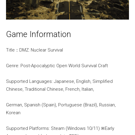
Game Information
Title：DMZ: Nuclear Survival
Genre: Post-Apocalyptic Open World Survival Craft
Supported Languages: Japanese, English, Simplified
Chinese, Traditional Chinese, French, Italian,
German, Spanish (Spain), Portuguese (Brazil), Russian,
Korean
Supported Platforms: Steam (Windows 10/11) ※Early