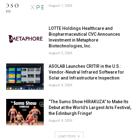
August 7, 2026
LOTTE Holdings Healthcare and
Biopharmaceutical CVC Announces
Investment in Metaphore
Biotechnologies, Inc.
August 5, 2026
ASOLAB Launches CRITIR in the U.S.:
Vendor-Neutral Infrared Software for
Solar and Infrastructure Inspection
August 4, 2026
“The Sumo Show HIRAKUZA” to Make Its
Debut at the World’s Largest Arts Festival,
the Edinburgh Fringe!
August 4, 2026
Load more