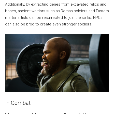
Additionally, by extracting genes from excavated relics and
bones, ancient warriors such as Roman soldiers and Eastern
martial artists can be resurrected to join the ranks. NPCs
can also be bred to create even stronger soldiers.
・Combat