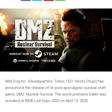
Wild Dog Inc. (Headquarters: Tokyo, CEO: Hiroto Chujo) has
announced the release of its post-apocalyptic survival craft
game, DMZ: Nuclear Survival. The world premiere trailer was
revealed at INDIE Live Expo 2025 on April 13, 2025.