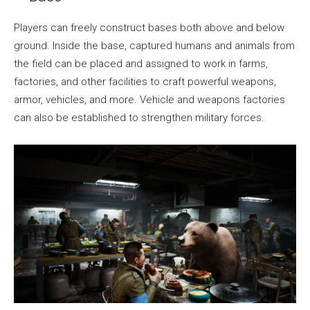
Players can freely construct bases both above and below
ground. Inside the base, captured humans and animals from
the field can be placed and assigned to work in farms,
factories, and other facilities to craft powerful weapons,
armor, vehicles, and more. Vehicle and weapons factories
can also be established to strengthen military forces.