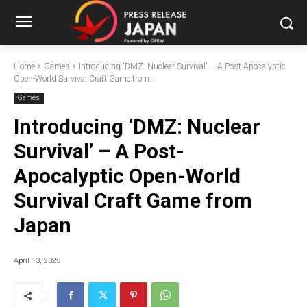
Home
Games
Introducing 'DMZ: Nuclear Survival' – A Post-Apocalyptic
Open-World Survival Craft Game from...
Games
Introducing ‘DMZ: Nuclear
Survival’ – A Post-
Apocalyptic Open-World
Survival Craft Game from
Japan
April 13, 2025