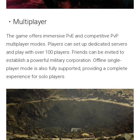
・Multiplayer
The game offers immersive PvE and competitive PvP
multiplayer modes. Players can set up dedicated servers
and play with over 100 players. Friends can be invited to
establish a powerful military corporation. Offline single-
player mode is also fully supported, providing a complete
experience for solo players.