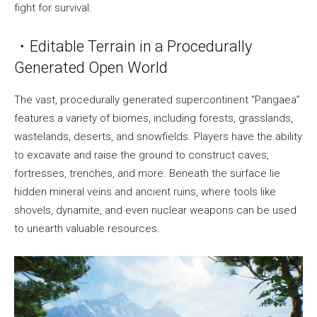
fight for survival.
・Editable Terrain in a Procedurally
Generated Open World
The vast, procedurally generated supercontinent “Pangaea”
features a variety of biomes, including forests, grasslands,
wastelands, deserts, and snowfields. Players have the ability
to excavate and raise the ground to construct caves,
fortresses, trenches, and more. Beneath the surface lie
hidden mineral veins and ancient ruins, where tools like
shovels, dynamite, and even nuclear weapons can be used
to unearth valuable resources.