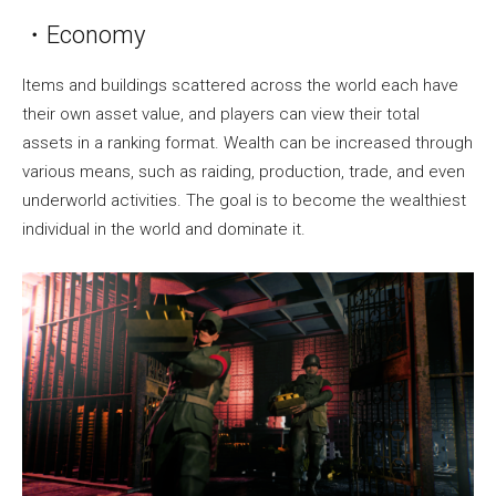
・Economy
Items and buildings scattered across the world each have
their own asset value, and players can view their total
assets in a ranking format. Wealth can be increased through
various means, such as raiding, production, trade, and even
underworld activities. The goal is to become the wealthiest
individual in the world and dominate it.