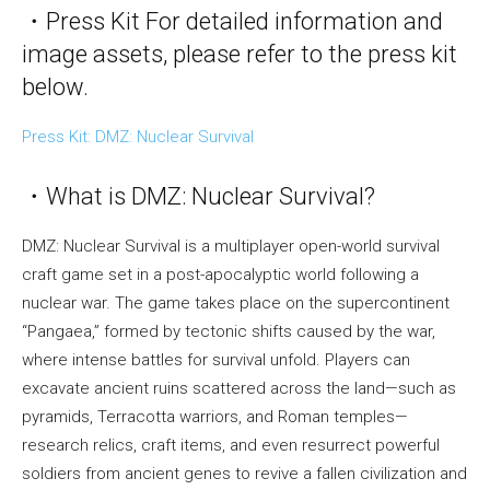
・Press Kit For detailed information and
image assets, please refer to the press kit
below.
Press Kit: DMZ: Nuclear Survival
・What is DMZ: Nuclear Survival?
DMZ: Nuclear Survival is a multiplayer open-world survival
craft game set in a post-apocalyptic world following a
nuclear war. The game takes place on the supercontinent
“Pangaea,” formed by tectonic shifts caused by the war,
where intense battles for survival unfold. Players can
excavate ancient ruins scattered across the land—such as
pyramids, Terracotta warriors, and Roman temples—
research relics, craft items, and even resurrect powerful
soldiers from ancient genes to revive a fallen civilization and