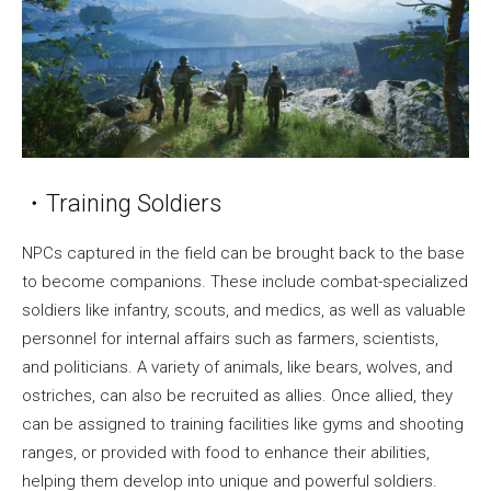
・Training Soldiers
NPCs captured in the field can be brought back to the base
to become companions. These include combat-specialized
soldiers like infantry, scouts, and medics, as well as valuable
personnel for internal affairs such as farmers, scientists,
and politicians. A variety of animals, like bears, wolves, and
ostriches, can also be recruited as allies. Once allied, they
can be assigned to training facilities like gyms and shooting
ranges, or provided with food to enhance their abilities,
helping them develop into unique and powerful soldiers.