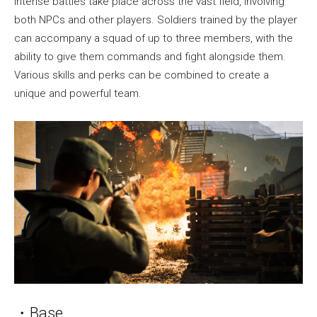
Intense battles take place across the vast field, involving
both NPCs and other players. Soldiers trained by the player
can accompany a squad of up to three members, with the
ability to give them commands and fight alongside them.
Various skills and perks can be combined to create a
unique and powerful team.
・Base