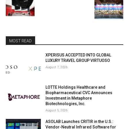
MOST READ
XPERISUS ACCEPTED INTO GLOBAL
LUXURY TRAVEL GROUP VIRTUOSO
August 7, 2026
LOTTE Holdings Healthcare and
Biopharmaceutical CVC Announces
Investment in Metaphore
Biotechnologies, Inc.
August 5, 2026
ASOLAB Launches CRITIR in the U.S.:
Vendor-Neutral Infrared Software for