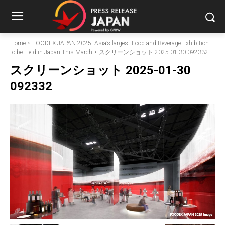
Home
FOODEX JAPAN 2025: Asia’s largest Food and Beverage Exhibition
to be Held in Japan This March
スクリーンショット 2025-01-30 092332
スクリーンショット 2025-01-30
092332