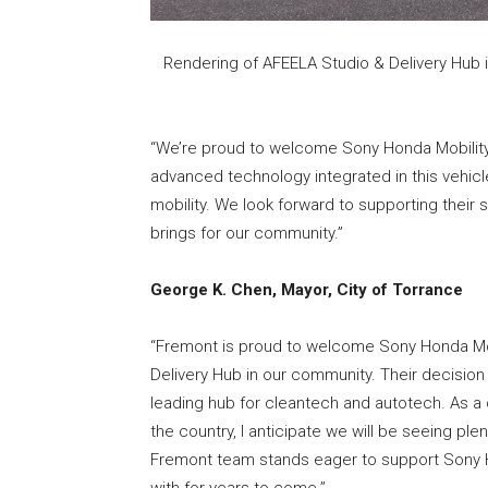
Rendering of AFEELA Studio & Delivery Hub 
“We’re proud to welcome Sony Honda Mobility
advanced technology integrated in this vehicl
mobility. We look forward to supporting their
brings for our community.”
George K. Chen, Mayor, City of Torrance
“Fremont is proud to welcome Sony Honda Mobi
Delivery Hub in our community. Their decision 
leading hub for cleantech and autotech. As a
the country, I anticipate we will be seeing ple
Fremont team stands eager to support Sony H
with for years to come.”