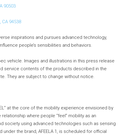
CA 90503
, CA 94538
verse inspirations and pursues advanced technology,
influence people’s sensibilities and behaviors.
ec vehicle. Images and illustrations in this press release
nd service contents of the products described in the
e. They are subject to change without notice.
L” at the core of the mobility experience envisioned by
 relationship where people “feel” mobility as an
e and society using advanced technologies such as sensing
 under the brand, AFEELA 1, is scheduled for official