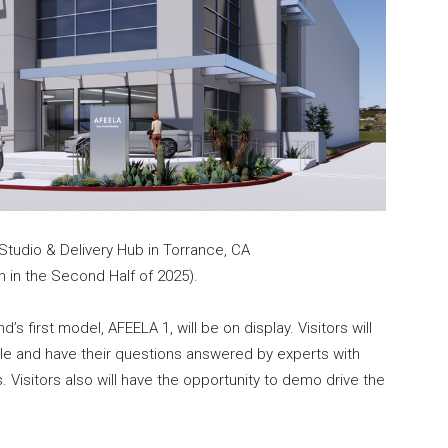
tudio & Delivery Hub in Torrance, CA
 in the Second Half of 2025).
s first model, AFEELA 1, will be on display. Visitors will
icle and have their questions answered by experts with
. Visitors also will have the opportunity to demo drive the