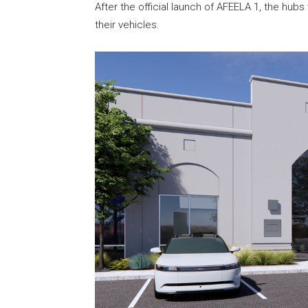
After the official launch of AFEELA 1, the hub
their vehicles.