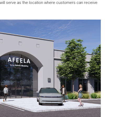
s will serve as the location where customers can receive