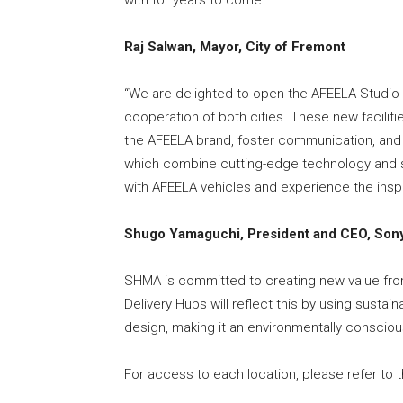
Raj Salwan, Mayor, City of Fremont
“We are delighted to open the AFEELA Studio 
cooperation of both cities. These new facilit
the AFEELA brand, foster communication, and em
which combine cutting-edge technology and sens
with AFEELA vehicles and experience the inspi
Shugo Yamaguchi, President and CEO, Sony
SHMA is committed to creating new value fro
Delivery Hubs will reflect this by using sustai
design, making it an environmentally conscious 
For access to each location, please refer to 