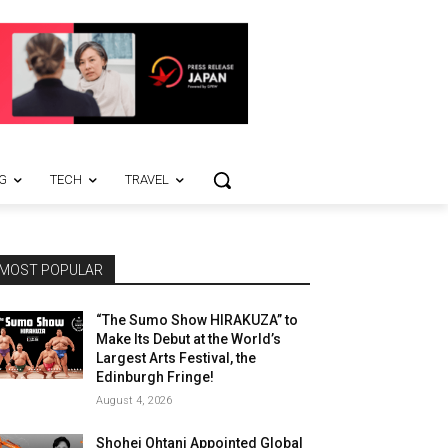
G
TECH
TRAVEL
MOST POPULAR
“The Sumo Show HIRAKUZA” to
Make Its Debut at the World’s
Largest Arts Festival, the
Edinburgh Fringe!
August 4, 2026
Shohei Ohtani Appointed Global