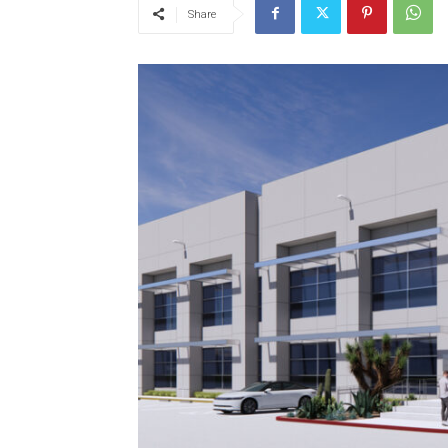
Share