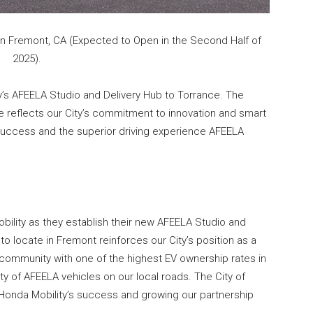
in Fremont, CA (Expected to Open in the Second Half of
2025).
’s AFEELA Studio and Delivery Hub to Torrance. The
e reflects our City’s commitment to innovation and smart
 success and the superior driving experience AFEELA
lity as they establish their new AFEELA Studio and
to locate in Fremont reinforces our City’s position as a
 community with one of the highest EV ownership rates in
nty of AFEELA vehicles on our local roads. The City of
onda Mobility’s success and growing our partnership