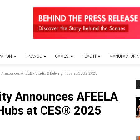
ATION
FINANCE
GAMES
HEALTH
MANUFACTURIN
y Announces AFEELA Studio & Delivery Hubs at CES® 2025
ity Announces AFEELA
 Hubs at CES® 2025