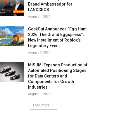
Brand Ambassador for
LANDCROS
August 4, 2026
GeekOut Announces “Egg Hunt
2026: The Grand Eggspress”,
New Installment of Roblox’s
Legendary Event
August 3, 2026
MISUMI Expands Production of
Automated Positioning Stages
for Data Centers and
Components for Growth
Industries
August 1, 2026
Load more