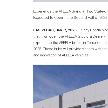
Experience the AFEELA Brand at Two State-of-t
Expected to Open in the Second Half of 2025
LAS VEGAS, Jan. 7, 2025
– Sony Honda Mobi
that it will open the AFEELA Studio & Delivery
experience the AFEELA brand, in Torrance and 
2025. These hubs will provide visitors with th
and innovation of AFEELA vehicles.