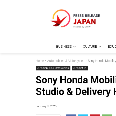
BUSINESS
CULTURE
EDUC
Home
Automobiles & Motorcycles
Sony Honda Mobilit
Automobiles & Motorcycles
Automotive
Sony Honda Mobil
Studio & Delivery
January 8, 2025