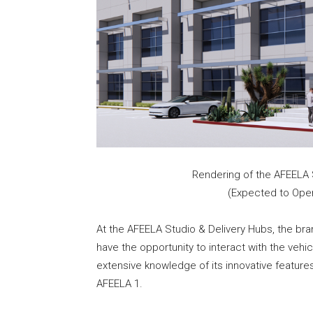
Rendering of the AFEELA S
(Expected to Open
At the AFEELA Studio & Delivery Hubs, the brand’
have the opportunity to interact with the veh
extensive knowledge of its innovative features
AFEELA 1.