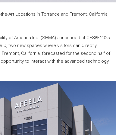
he-Art Locations in Torrance and Fremont, California,
lity of America Inc. (SHMA) announced at CES® 2025
 Hub, two new spaces where visitors can directly
Fremont, California, forecasted for the second half of
e opportunity to interact with the advanced technology