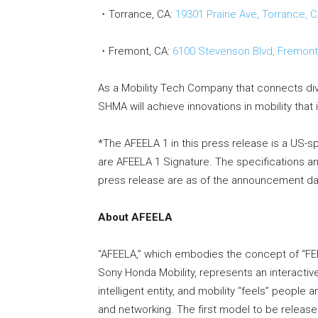
・Torrance, CA:
19301 Prairie Ave, Torrance, 
・Fremont, CA:
6100 Stevenson Blvd, Fremont
As a Mobility Tech Company that connects di
SHMA will achieve innovations in mobility that 
*The AFEELA 1 in this press release is a US-sp
are AFEELA 1 Signature. The specifications a
press release are as of the announcement dat
About AFEELA
“AFEELA,” which embodies the concept of “FEE
Sony Honda Mobility, represents an interactive
intelligent entity, and mobility “feels” peopl
and networking. The first model to be released