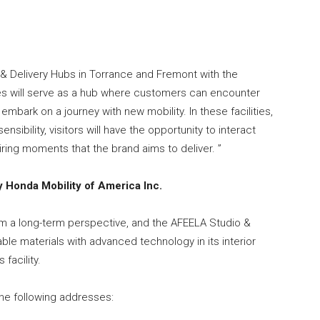
& Delivery Hubs in Torrance and Fremont with the
ies will serve as a hub where customers can encounter
bark on a journey with new mobility. In these facilities,
ibility, visitors will have the opportunity to interact
ring moments that the brand aims to deliver. ”
 Honda Mobility of America Inc.
m a long-term perspective, and the AFEELA Studio &
nable materials with advanced technology in its interior
facility.
the following addresses: