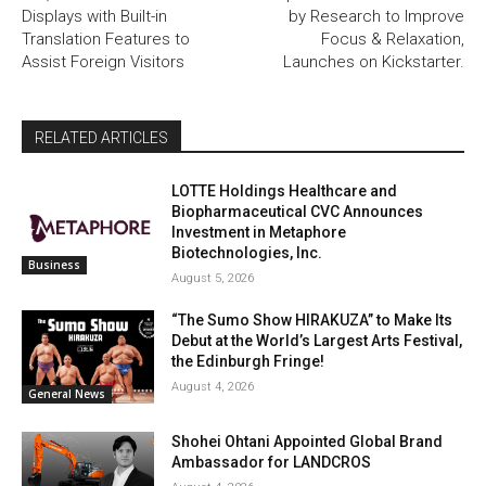
Displays with Built-in
by Research to Improve
Translation Features to
Focus & Relaxation,
Assist Foreign Visitors
Launches on Kickstarter.
RELATED ARTICLES
LOTTE Holdings Healthcare and
Biopharmaceutical CVC Announces
Investment in Metaphore
Biotechnologies, Inc.
Business
August 5, 2026
“The Sumo Show HIRAKUZA” to Make Its
Debut at the World’s Largest Arts Festival,
the Edinburgh Fringe!
August 4, 2026
General News
Shohei Ohtani Appointed Global Brand
Ambassador for LANDCROS