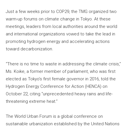
Just a few weeks prior to COP29, the TMG organized two
warm-up forums on climate change in Tokyo. At these
meetings, leaders from local authorities around the world
and international organizations vowed to take the lead in
promoting hydrogen energy and accelerating actions
toward decarbonization.
“There is no time to waste in addressing the climate crisis,”
Ms. Koike, a former member of parliament, who was first
elected as Tokyo’s first female governor in 2016, told the
Hydrogen Energy Conference for Action (HENCA) on
October 22, citing “unprecedented heavy rains and life-
threatening extreme heat.”
The World Urban Forum is a global conference on
sustainable urbanization established by the United Nations