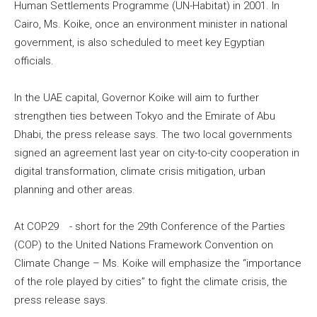
Human Settlements Programme (UN-Habitat) in 2001. In
Cairo, Ms. Koike, once an environment minister in national
government, is also scheduled to meet key Egyptian
officials.
In the UAE capital, Governor Koike will aim to further
strengthen ties between Tokyo and the Emirate of Abu
Dhabi, the press release says. The two local governments
signed an agreement last year on city-to-city cooperation in
digital transformation, climate crisis mitigation, urban
planning and other areas.
At COP29 - short for the 29th Conference of the Parties
(COP) to the United Nations Framework Convention on
Climate Change – Ms. Koike will emphasize the “importance
of the role played by cities” to fight the climate crisis, the
press release says.