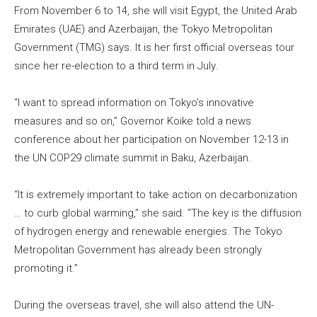
From November 6 to 14, she will visit Egypt, the United Arab
Emirates (UAE) and Azerbaijan, the Tokyo Metropolitan
Government (TMG) says. It is her first official overseas tour
since her re-election to a third term in July.
“I want to spread information on Tokyo’s innovative
measures and so on,” Governor Koike told a news
conference about her participation on November 12-13 in
the UN COP29 climate summit in Baku, Azerbaijan.
“It is extremely important to take action on decarbonization
… to curb global warming,” she said. “The key is the diffusion
of hydrogen energy and renewable energies. The Tokyo
Metropolitan Government has already been strongly
promoting it.”
During the overseas travel, she will also attend the UN-