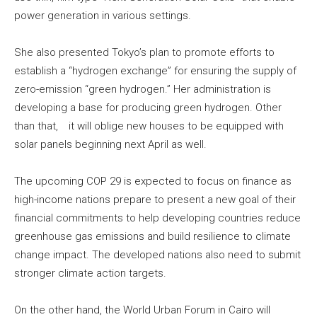
power generation in various settings.
She also presented Tokyo’s plan to promote efforts to
establish a “hydrogen exchange” for ensuring the supply of
zero-emission “green hydrogen.” Her administration is
developing a base for producing green hydrogen. Other
than that, it will oblige new houses to be equipped with
solar panels beginning next April as well.
The upcoming COP 29 is expected to focus on finance as
high-income nations prepare to present a new goal of their
financial commitments to help developing countries reduce
greenhouse gas emissions and build resilience to climate
change impact. The developed nations also need to submit
stronger climate action targets.
On the other hand, the World Urban Forum in Cairo will