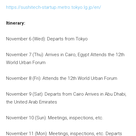
https://sushitech-startup.metro.tokyo.lg.jp/en/
Itinerary:
November 6 (Wed): Departs from Tokyo
November 7 (Thu): Arrives in Cairo, Egypt Attends the 12th
World Urban Forum
November 8 (Fri): Attends the 12th World Urban Forum
November 9 (Sat): Departs from Cairo Arrives in Abu Dhabi,
the United Arab Emirates
November 10 (Sun): Meetings, inspections, etc.
November 11 (Mon): Meetings, inspections, etc. Departs