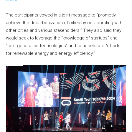
The participants vowed in a joint message to “promptly
achieve the decarbonization of cities by collaborating with
other cities and various stakeholders.” They also said they
would seek to leverage the “knowledge of startups” and
“next-generation technologies” and to accelerate “efforts
for renewable energy and energy efficiency.”