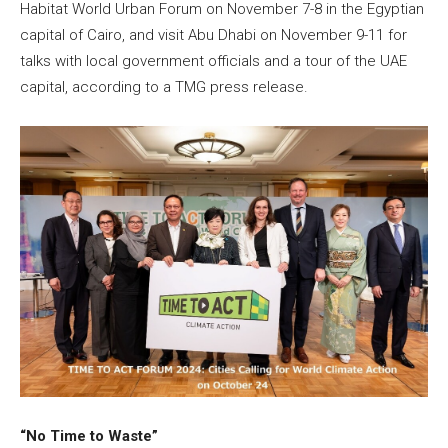
Habitat World Urban Forum on November 7-8 in the Egyptian
capital of Cairo, and visit Abu Dhabi on November 9-11 for
talks with local government officials and a tour of the UAE
capital, according to a TMG press release.
“No Time to Waste”