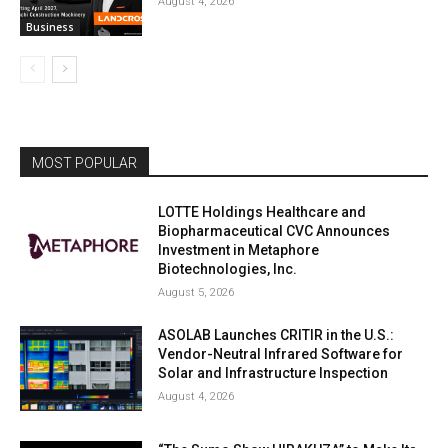
August 4, 2026
Business
MOST POPULAR
LOTTE Holdings Healthcare and
Biopharmaceutical CVC Announces
Investment in Metaphore
Biotechnologies, Inc.
August 5, 2026
ASOLAB Launches CRITIR in the U.S.:
Vendor-Neutral Infrared Software for
Solar and Infrastructure Inspection
August 4, 2026