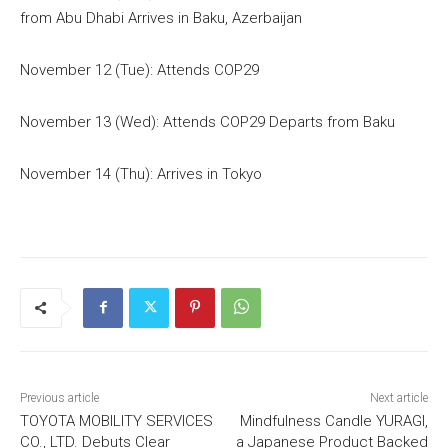
from Abu Dhabi Arrives in Baku, Azerbaijan
November 12 (Tue): Attends COP29
November 13 (Wed): Attends COP29 Departs from Baku
November 14 (Thu): Arrives in Tokyo
Previous article
Next article
TOYOTA MOBILITY SERVICES
Mindfulness Candle YURAGI,
CO., LTD. Debuts Clear
a Japanese Product Backed