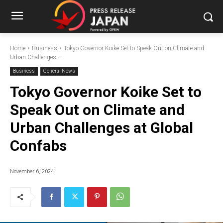
Home
Business
Tokyo Governor Koike Set to Speak Out on Climate and
Urban Challenges...
Business
General News
Tokyo Governor Koike Set to
Speak Out on Climate and
Urban Challenges at Global
Confabs
November 6, 2024