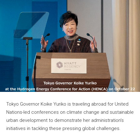
Tokyo Governor Koike Yuriko is traveling abroad for United
Nations-led conferences on climate change and sustainable
urban development to demonstrate her administration’s
initiatives in tackling these pressing global challenges.