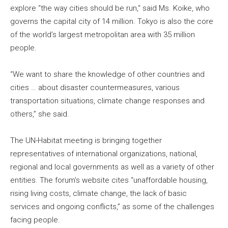
explore “the way cities should be run,“ said Ms. Koike, who
governs the capital city of 14 million. Tokyo is also the core
of the world’s largest metropolitan area with 35 million
people.
“We want to share the knowledge of other countries and
cities … about disaster countermeasures, various
transportation situations, climate change responses and
others,” she said.
The UN-Habitat meeting is bringing together
representatives of international organizations, national,
regional and local governments as well as a variety of other
entities. The forum’s website cites “unaffordable housing,
rising living costs, climate change, the lack of basic
services and ongoing conflicts,” as some of the challenges
facing people.