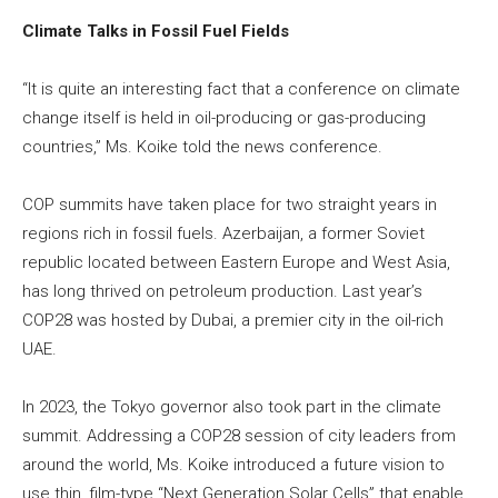
Climate Talks in Fossil Fuel Fields
“It is quite an interesting fact that a conference on climate
change itself is held in oil-producing or gas-producing
countries,” Ms. Koike told the news conference.
COP summits have taken place for two straight years in
regions rich in fossil fuels. Azerbaijan, a former Soviet
republic located between Eastern Europe and West Asia,
has long thrived on petroleum production. Last year’s
COP28 was hosted by Dubai, a premier city in the oil-rich
UAE.
In 2023, the Tokyo governor also took part in the climate
summit. Addressing a COP28 session of city leaders from
around the world, Ms. Koike introduced a future vision to
use thin, film-type “Next Generation Solar Cells” that enable