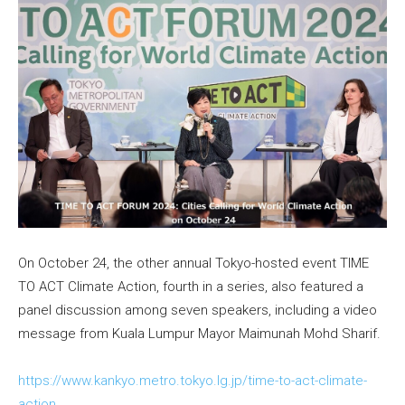
On October 24, the other annual Tokyo-hosted event TIME
TO ACT Climate Action, fourth in a series, also featured a
panel discussion among seven speakers, including a video
message from Kuala Lumpur Mayor Maimunah Mohd Sharif.
https://www.kankyo.metro.tokyo.lg.jp/time-to-act-climate-
action