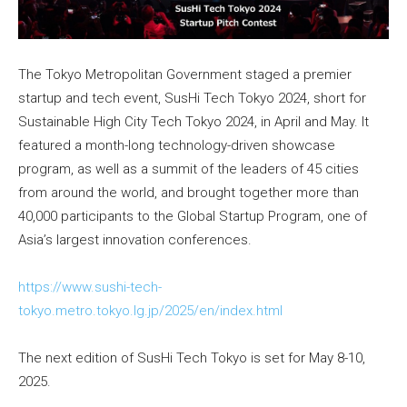
The Tokyo Metropolitan Government staged a premier
startup and tech event, SusHi Tech Tokyo 2024, short for
Sustainable High City Tech Tokyo 2024, in April and May. It
featured a month-long technology-driven showcase
program, as well as a summit of the leaders of 45 cities
from around the world, and brought together more than
40,000 participants to the Global Startup Program, one of
Asia’s largest innovation conferences.
https://www.sushi-tech-
tokyo.metro.tokyo.lg.jp/2025/en/index.html
The next edition of SusHi Tech Tokyo is set for May 8-10,
2025.