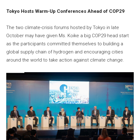
Tokyo Hosts Warm-Up Conferences Ahead of COP29
The two climate-crisis forums hosted by Tokyo in late
October may have given Ms. Koike a big COP29 head start
as the participants committed themselves to building a
global supply chain of hydrogen and encouraging cities
around the world to take action against climate change.