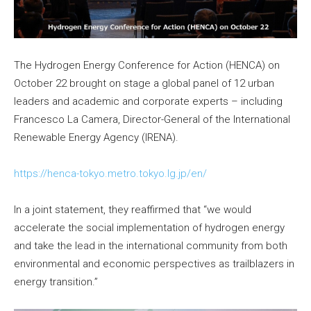
The Hydrogen Energy Conference for Action (HENCA) on
October 22 brought on stage a global panel of 12 urban
leaders and academic and corporate experts – including
Francesco La Camera, Director-General of the International
Renewable Energy Agency (IRENA).
https://henca-tokyo.metro.tokyo.lg.jp/en/
In a joint statement, they reaffirmed that “we would
accelerate the social implementation of hydrogen energy
and take the lead in the international community from both
environmental and economic perspectives as trailblazers in
energy transition.”