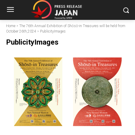
Home
The 76th Annual Exhibition of Shōsō-in Treasures will be held from
October 26th,2024
PublicityImages
PublicityImages