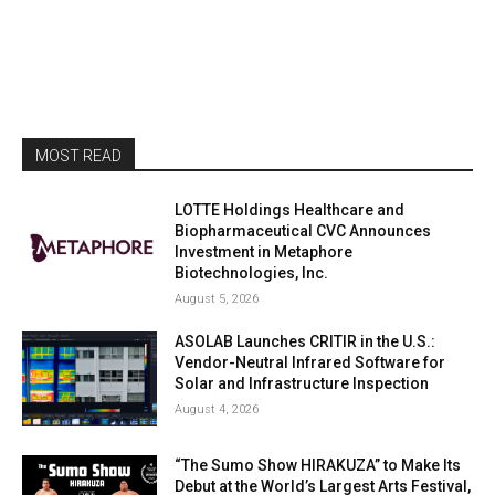
MOST READ
LOTTE Holdings Healthcare and
Biopharmaceutical CVC Announces
Investment in Metaphore
Biotechnologies, Inc.
August 5, 2026
ASOLAB Launches CRITIR in the U.S.:
Vendor-Neutral Infrared Software for
Solar and Infrastructure Inspection
August 4, 2026
“The Sumo Show HIRAKUZA” to Make Its
Debut at the World’s Largest Arts Festival,