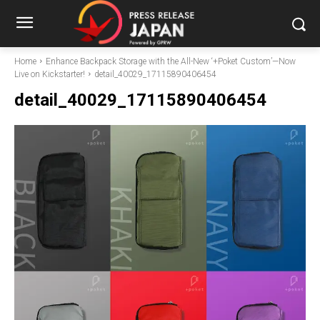
Home
Enhance Backpack Storage with the All-New ‘+Poket Custom’—Now
Live on Kickstarter!
detail_40029_17115890406454
detail_40029_17115890406454