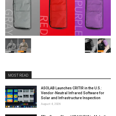
MOST READ
ASOLAB Launches CRITIR in the U.S.:
Vendor-Neutral Infrared Software for
Solar and Infrastructure Inspection
August 4, 2026