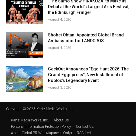
“The Sumo Show HIRAKUZA” to Make Its
Debut at the World’s Largest Arts Festival,
the Edinburgh Fringe!
August 4, 2026
Shohei Ohtani Appointed Global Brand
Ambassador for LANDCROS
August 4, 2026
GeekOut Announces “Egg Hunt 2026: The
Grand Eggspress”, New Installment of
Roblox’s Legendary Event
August 3, 2026
Copyright © 2025 Kartz Media Works, Inc.
Kartz Media Works, Inc.
About Us
Personal Information Protection Policy
Contact Us
About Global PR Wire (Japanese Only)
RSS feed