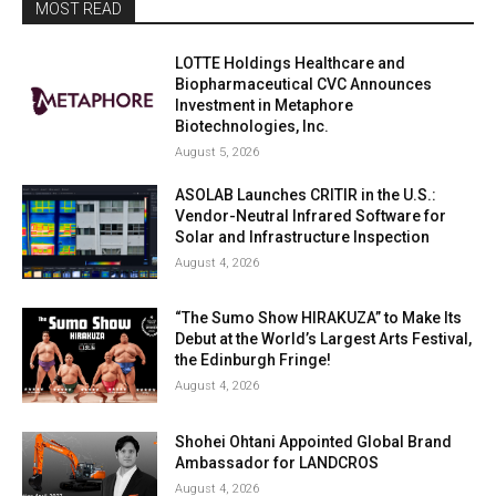
MOST READ
LOTTE Holdings Healthcare and
Biopharmaceutical CVC Announces
Investment in Metaphore
Biotechnologies, Inc.
August 5, 2026
ASOLAB Launches CRITIR in the U.S.:
Vendor-Neutral Infrared Software for
Solar and Infrastructure Inspection
August 4, 2026
“The Sumo Show HIRAKUZA” to Make Its
Debut at the World’s Largest Arts Festival,
the Edinburgh Fringe!
August 4, 2026
Shohei Ohtani Appointed Global Brand
Ambassador for LANDCROS
August 4, 2026