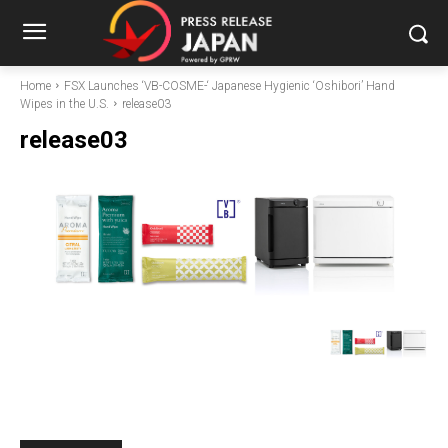
Home
FSX Launches ‘VB-COSME-‘ Japanese Hygienic ‘Oshibori’ Hand
Wipes in the U.S.
release03
release03