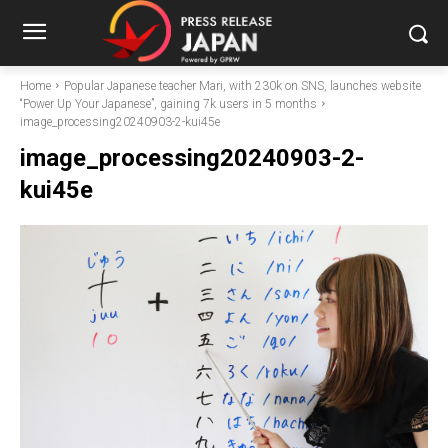
Home
Popular Japanese teacher Mari, with 230k on SNS, launches website
“Power Up Your Japanese”, gaining 7k users in 5 months
image_processing20240903-2-kui45e
image_processing20240903-2-
kui45e