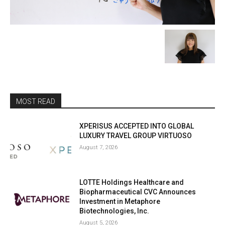
MOST READ
XPERISUS ACCEPTED INTO GLOBAL
LUXURY TRAVEL GROUP VIRTUOSO
August 7, 2026
LOTTE Holdings Healthcare and
Biopharmaceutical CVC Announces
Investment in Metaphore
Biotechnologies, Inc.
August 5, 2026