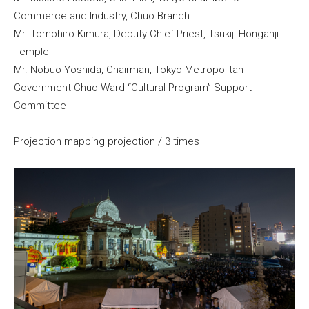
Commerce and Industry, Chuo Branch
Mr. Tomohiro Kimura, Deputy Chief Priest, Tsukiji Honganji
Temple
Mr. Nobuo Yoshida, Chairman, Tokyo Metropolitan
Government Chuo Ward “Cultural Program” Support
Committee
Projection mapping projection / 3 times