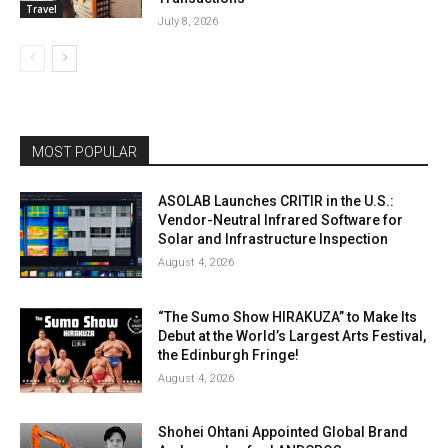
Travel
July 8, 2026
MOST POPULAR
ASOLAB Launches CRITIR in the U.S.:
Vendor-Neutral Infrared Software for
Solar and Infrastructure Inspection
August 4, 2026
“The Sumo Show HIRAKUZA” to Make Its
Debut at the World’s Largest Arts Festival,
the Edinburgh Fringe!
August 4, 2026
Shohei Ohtani Appointed Global Brand