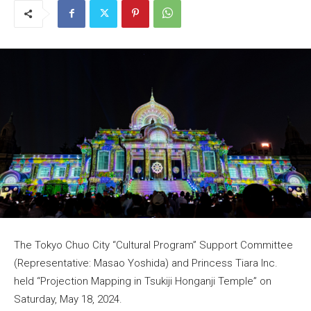
The Tokyo Chuo City “Cultural Program” Support Committee
(Representative: Masao Yoshida) and Princess Tiara Inc.
held “Projection Mapping in Tsukiji Honganji Temple” on
Saturday, May 18, 2024.