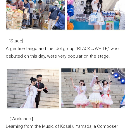
［Stage]
Argentine tango and the idol group “BLACK→WHITE,” who
debuted on this day, were very popular on the stage.
［Workshop］
Learning from the Music of Kosaku Yamada, a Composer