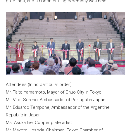
greetings, and a ribbon-cutting ceremony was held.
Attendees (In no particular order)
Mr. Taito Yamamoto, Mayor of Chuo City in Tokyo
Mr. Vítor Sereno, Ambassador of Portugal in Japan
Mr. Eduardo Tempone, Ambassador of the Argentine
Republic in Japan
Ms. Asuka Irie, Copper plate artist
Mr. Makoto Hosoda, Chairman, Tokyo Chamber of