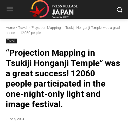
Home
Travel
“Projection Mapping in Tsukiji Honganji Temple” was a great
success! 12060 people...
Travel
“Projection Mapping in
Tsukiji Honganji Temple” was
a great success! 12060
people participated in the
one-night-only light and
image festival.
June 6, 2024