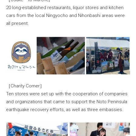
20 long-established restaurants, liquor stores and kitchen
cars from the local Ningyocho and Nihonbashi areas were
all present.
［Charity Corner］
Ten stores were set up with the cooperation of companies
and organizations that came to support the Noto Peninsula
earthquake recovery efforts, as well as three embassies.