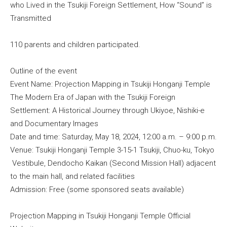
who Lived in the Tsukiji Foreign Settlement, How “Sound” is
Transmitted
110 parents and children participated.
Outline of the event
Event Name: Projection Mapping in Tsukiji Honganji Temple
The Modern Era of Japan with the Tsukiji Foreign
Settlement: A Historical Journey through Ukiyoe, Nishiki-e
and Documentary Images
Date and time: Saturday, May 18, 2024, 12:00 a.m. – 9:00 p.m.
Venue: Tsukiji Honganji Temple 3-15-1 Tsukiji, Chuo-ku, Tokyo
Vestibule, Dendocho Kaikan (Second Mission Hall) adjacent
to the main hall, and related facilities
Admission: Free (some sponsored seats available)
Projection Mapping in Tsukiji Honganji Temple Official