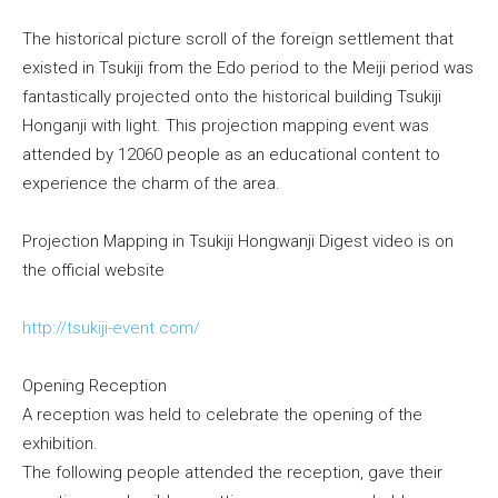
The historical picture scroll of the foreign settlement that
existed in Tsukiji from the Edo period to the Meiji period was
fantastically projected onto the historical building Tsukiji
Honganji with light. This projection mapping event was
attended by 12060 people as an educational content to
experience the charm of the area.
Projection Mapping in Tsukiji Hongwanji Digest video is on
the official website
http://tsukiji-event.com/
Opening Reception
A reception was held to celebrate the opening of the
exhibition.
The following people attended the reception, gave their