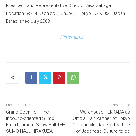
President and Representative Director Aika Sakagami
Location 5-5-14 Kachidoki, Chuo-ku, Tokyo 104-0054, Japan
Established July 2008
Himemama
Previous article
Next article
Grand Opening The
Warehouse TERRADA as
Inbound-oriented Sumo
Official Fair Partner of Tokyo
Entertainment Show Hall THE
Gendai. Multifaceted Nature
SUMO HALL HIRAKUZA
of Japanese Culture to be