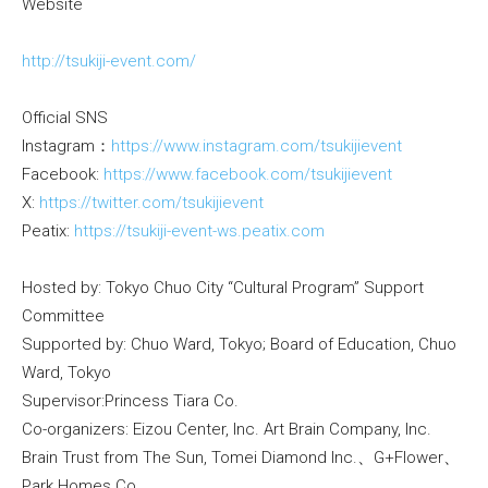
Website
http://tsukiji-event.com/
Official SNS
Instagram：
https://www.instagram.com/tsukijievent
Facebook:
https://www.facebook.com/tsukijievent
X:
https://twitter.com/tsukijievent
Peatix:
https://tsukiji-event-ws.peatix.com
Hosted by: Tokyo Chuo City “Cultural Program” Support
Committee
Supported by: Chuo Ward, Tokyo; Board of Education, Chuo
Ward, Tokyo
Supervisor:Princess Tiara Co.
Co-organizers: Eizou Center, Inc. Art Brain Company, Inc.
Brain Trust from The Sun, Tomei Diamond Inc.、G+Flower、
Park Homes Co.