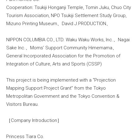
Cooperation: Tsukiji Honganji Temple, Tomin Juku, Chuo City
Tourism Association, NPO Tsukiji Settlement Study Group,
Mizuno Printing Museum、David J.PRODUCTION、
NIPPON COLUMBIA CO., LTD. Waku Waku Works, Inc.、Nagai
Sake Inc.、Moms’ Support Community Himemama、
General Incorporated Association for the Promotion of
Integration of Culture, Arts and Sports (CSSP)
This project is being implemented with a “Projection
Mapping Support Project Grant” from the Tokyo
Metropolitan Government and the Tokyo Convention &
Visitors Bureau.
［Company Introduction］
Princess Tiara Co.