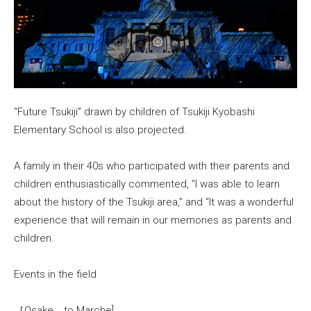
“Future Tsukiji” drawn by children of Tsukiji Kyobashi
Elementary School is also projected.
A family in their 40s who participated with their parents and
children enthusiastically commented, “I was able to learn
about the history of the Tsukiji area,” and “It was a wonderful
experience that will remain in our memories as parents and
children.
Events in the field
［Osake to Marche]