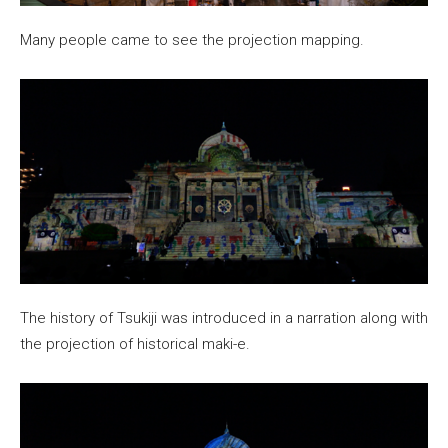
Many people came to see the projection mapping.
The history of Tsukiji was introduced in a narration along with
the projection of historical maki-e.