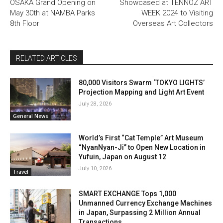
OSAKA Grand Opening on
Showcased at TENNOZ ART
May 30th at NAMBA Parks
WEEK 2024 to Visiting
8th Floor
Overseas Art Collectors
RELATED ARTICLES
80,000 Visitors Swarm ‘TOKYO LIGHTS’
Projection Mapping and Light Art Event
July 28, 2026
General News
World’s First “Cat Temple” Art Museum
“NyanNyan-Ji” to Open New Location in
Yufuin, Japan on August 12
July 10, 2026
Travel
SMART EXCHANGE Tops 1,000
Unmanned Currency Exchange Machines
in Japan, Surpassing 2 Million Annual
Transactions