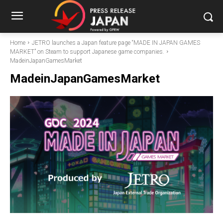
Home
JETRO launches a Japan feature page “MADE IN JAPAN GAMES
MARKET” on Steam to support Japanese game companies.
MadeinJapanGamesMarket
MadeinJapanGamesMarket