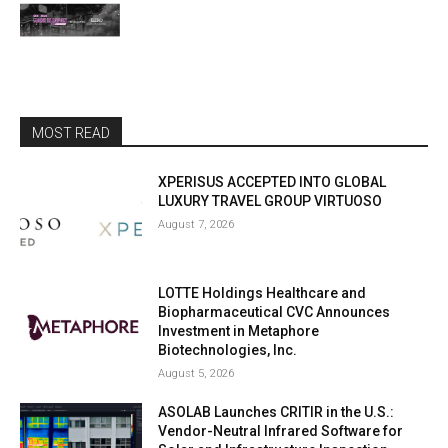
MOST READ
XPERISUS ACCEPTED INTO GLOBAL
LUXURY TRAVEL GROUP VIRTUOSO
August 7, 2026
LOTTE Holdings Healthcare and
Biopharmaceutical CVC Announces
Investment in Metaphore
Biotechnologies, Inc.
August 5, 2026
ASOLAB Launches CRITIR in the U.S.:
Vendor-Neutral Infrared Software for