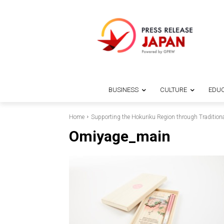
BUSINESS
CULTURE
EDUC
Home
Supporting the Hokuriku Region through Traditiona
Omiyage_main