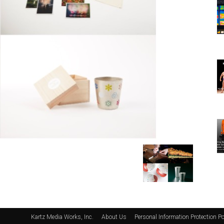
Kartz Media Works, Inc.
About Us
Personal Information Protection Po