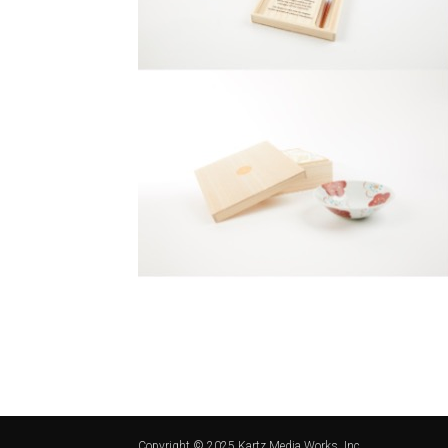
Copyright © 2025 Kartz Media Works, Inc.