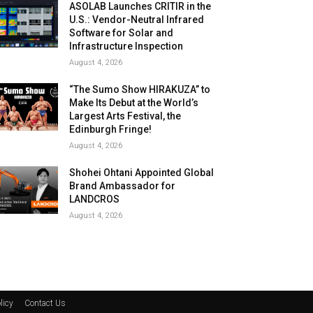
ASOLAB Launches CRITIR in the
U.S.: Vendor-Neutral Infrared
Software for Solar and
Infrastructure Inspection
August 4, 2026
“The Sumo Show HIRAKUZA” to
Make Its Debut at the World’s
Largest Arts Festival, the
Edinburgh Fringe!
August 4, 2026
Shohei Ohtani Appointed Global
Brand Ambassador for
LANDCROS
August 4, 2026
licy
Contact Us