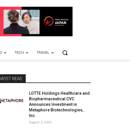
G
TECH
TRAVEL
MOST READ
LOTTE Holdings Healthcare and
Biopharmaceutical CVC
Announces Investment in
Metaphore Biotechnologies,
Inc.
August 5, 2026