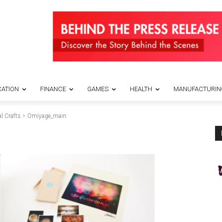
ATION
FINANCE
GAMES
HEALTH
MANUFACTURIN
l Crafts
Omiyage_main